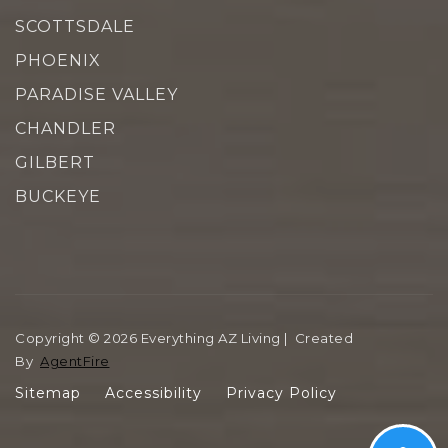
SCOTTSDALE
PHOENIX
PARADISE VALLEY
CHANDLER
GILBERT
BUCKEYE
Copyright © 2026 Everything AZ Living | Created
By
AgentFire
Sitemap
Accessibility
Privacy Policy