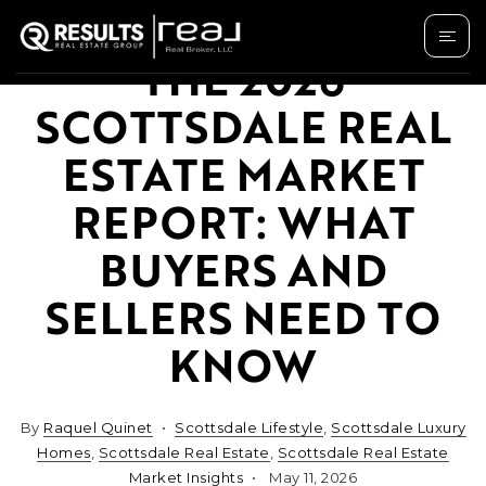
THE 2026
SCOTTSDALE REAL
ESTATE MARKET
REPORT: WHAT
BUYERS AND
SELLERS NEED TO
KNOW
By
Raquel Quinet
Scottsdale Lifestyle
,
Scottsdale Luxury
Homes
,
Scottsdale Real Estate
,
Scottsdale Real Estate
Market Insights
May 11, 2026