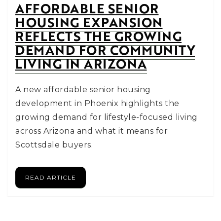
AFFORDABLE SENIOR
HOUSING EXPANSION
REFLECTS THE GROWING
DEMAND FOR COMMUNITY
LIVING IN ARIZONA
A new affordable senior housing
development in Phoenix highlights the
growing demand for lifestyle-focused living
across Arizona and what it means for
Scottsdale buyers.
READ ARTICLE