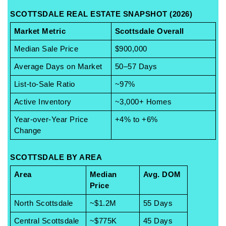
SCOTTSDALE REAL ESTATE SNAPSHOT (2026)
Market Metric
Scottsdale Overall
Median Sale Price
$900,000
Average Days on Market
50–57 Days
List-to-Sale Ratio
~97%
Active Inventory
~3,000+ Homes
Year-over-Year Price 
+4% to +6%
Change
SCOTTSDALE BY AREA
Area
Median 
Avg. DOM
Price
North Scottsdale
~$1.2M
55 Days
Central Scottsdale
~$775K
45 Days