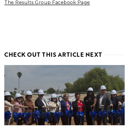
The Results Group Facebook Page
CHECK OUT THIS ARTICLE NEXT