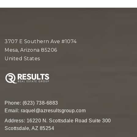
3707 E Southern Ave #1074
Mesa, Arizona 85206
United States
Phone:
(623) 738-6883
Email:
raquel@azresultsgroup.com
Address: 16220 N. Scottsdale Road Suite 300
Scottsdale, AZ 85254