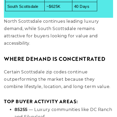
South Scottsdale
~$625K
40 Days
North Scottsdale continues leading luxury
demand, while South Scottsdale remains
attractive for buyers looking for value and
accessibility.
WHERE DEMAND IS CONCENTRATED
Certain Scottsdale zip codes continue
outperforming the market because they
combine lifestyle, location, and long-term value.
TOP BUYER ACTIVITY AREAS:
85255
— Luxury communities like DC Ranch
and Silverleaf