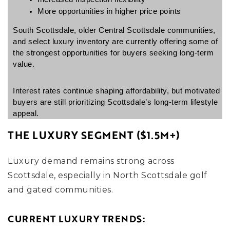
More opportunities in higher price points
South Scottsdale, older Central Scottsdale communities, 
and select luxury inventory are currently offering some of 
the strongest opportunities for buyers seeking long-term 
value.
Interest rates continue shaping affordability, but motivated 
buyers are still prioritizing Scottsdale’s long-term lifestyle 
appeal.
THE LUXURY SEGMENT ($1.5M+)
Luxury demand remains strong across
Scottsdale, especially in North Scottsdale golf
and gated communities.
CURRENT LUXURY TRENDS: