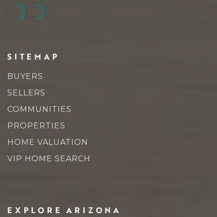
SITEMAP
BUYERS
SELLERS
COMMUNITIES
PROPERTIES
HOME VALUATION
VIP HOME SEARCH
EXPLORE ARIZONA