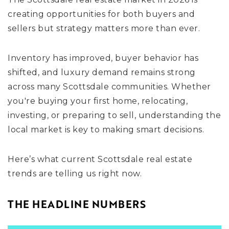
creating opportunities for both buyers and
sellers but strategy matters more than ever.
Inventory has improved, buyer behavior has
shifted, and luxury demand remains strong
across many Scottsdale communities. Whether
you're buying your first home, relocating,
investing, or preparing to sell, understanding the
local market is key to making smart decisions.
Here’s what current Scottsdale real estate
trends are telling us right now.
THE HEADLINE NUMBERS