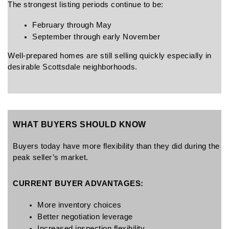
The strongest listing periods continue to be:
February through May
September through early November
Well-prepared homes are still selling quickly especially in 
desirable Scottsdale neighborhoods.
WHAT BUYERS SHOULD KNOW
Buyers today have more flexibility than they did during the 
peak seller’s market.
CURRENT BUYER ADVANTAGES:
More inventory choices
Better negotiation leverage
Increased inspection flexibility