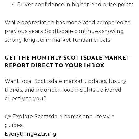
Buyer confidence in higher-end price points
While appreciation has moderated compared to
previous years, Scottsdale continues showing
strong long-term market fundamentals.
GET THE MONTHLY SCOTTSDALE MARKET
REPORT DIRECT TO YOUR INBOX
Want local Scottsdale market updates, luxury
trends, and neighborhood insights delivered
directly to you?
👉 Explore Scottsdale homes and lifestyle
guides:
EverythingAZLiving