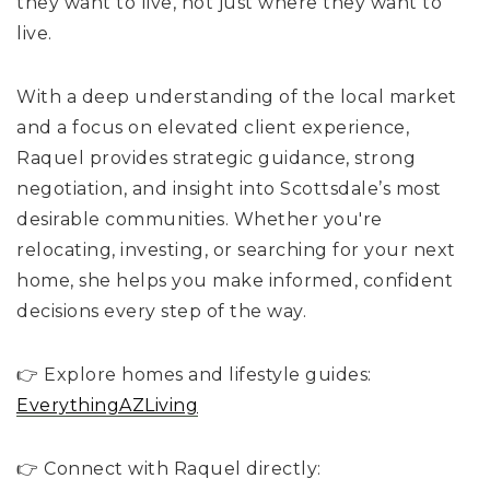
they want to live, not just where they want to
live.
With a deep understanding of the local market
and a focus on elevated client experience,
Raquel provides strategic guidance, strong
negotiation, and insight into Scottsdale’s most
desirable communities. Whether you're
relocating, investing, or searching for your next
home, she helps you make informed, confident
decisions every step of the way.
👉 Explore homes and lifestyle guides:
EverythingAZLiving
👉 Connect with Raquel directly: