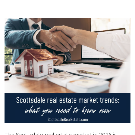
The Scottsdale real estate market in 2026 is