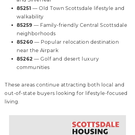
85251
— Old Town Scottsdale lifestyle and
walkability
85259
— Family-friendly Central Scottsdale
neighborhoods
85260
— Popular relocation destination
near the Airpark
85262
— Golf and desert luxury
communities
These areas continue attracting both local and
out-of-state buyers looking for lifestyle-focused
living.