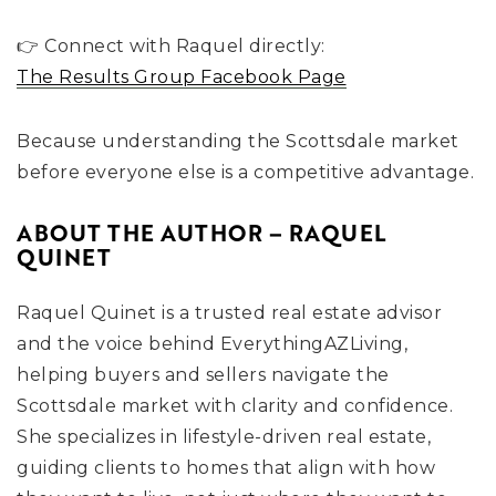
👉 Connect with Raquel directly:
The Results Group Facebook Page
Because understanding the Scottsdale market
before everyone else is a competitive advantage.
ABOUT THE AUTHOR – RAQUEL
QUINET
Raquel Quinet is a trusted real estate advisor
and the voice behind EverythingAZLiving,
helping buyers and sellers navigate the
Scottsdale market with clarity and confidence.
She specializes in lifestyle-driven real estate,
guiding clients to homes that align with how