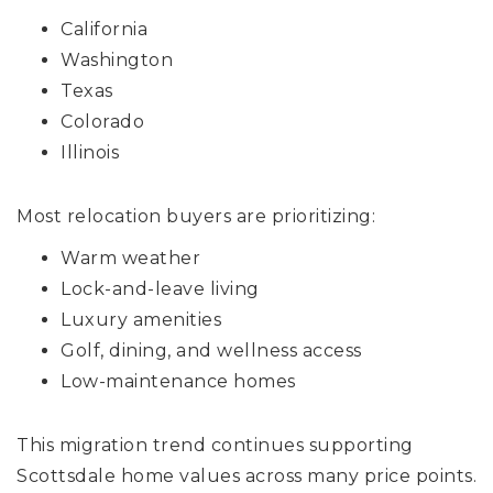
California
Washington
Texas
Colorado
Illinois
Most relocation buyers are prioritizing:
Warm weather
Lock-and-leave living
Luxury amenities
Golf, dining, and wellness access
Low-maintenance homes
This migration trend continues supporting
Scottsdale home values across many price points.