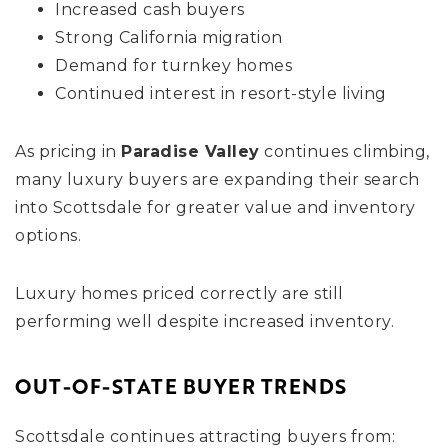
Increased cash buyers
Strong California migration
Demand for turnkey homes
Continued interest in resort-style living
As pricing in
Paradise Valley
continues climbing,
many luxury buyers are expanding their search
into Scottsdale for greater value and inventory
options.
Luxury homes priced correctly are still
performing well despite increased inventory.
OUT-OF-STATE BUYER TRENDS
Scottsdale continues attracting buyers from: