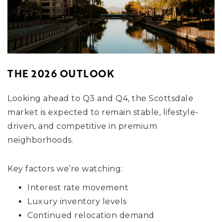
THE 2026 OUTLOOK
Looking ahead to Q3 and Q4, the Scottsdale
market is expected to remain stable, lifestyle-
driven, and competitive in premium
neighborhoods.
Key factors we’re watching:
Interest rate movement
Luxury inventory levels
Continued relocation demand