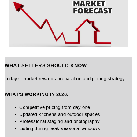
WHAT SELLERS SHOULD KNOW
Today’s market rewards preparation and pricing strategy.
WHAT’S WORKING IN 2026:
Competitive pricing from day one
Updated kitchens and outdoor spaces
Professional staging and photography
Listing during peak seasonal windows