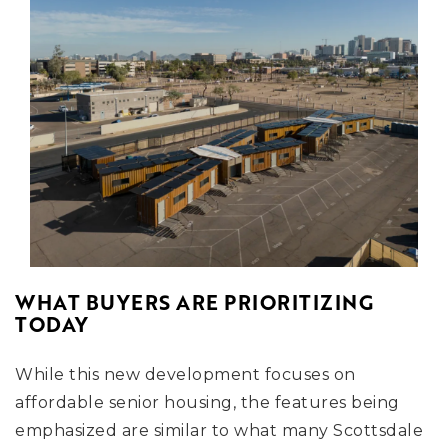
WHAT BUYERS ARE PRIORITIZING
TODAY
While this new development focuses on
affordable senior housing, the features being
emphasized are similar to what many Scottsdale