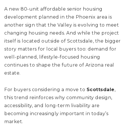
A new 80-unit affordable senior housing
development planned in the Phoenix area is
another sign that the Valley is evolving to meet
changing housing needs. And while the project
itself is located outside of Scottsdale, the bigger
story matters for local buyers too: demand for
well-planned, lifestyle-focused housing
continues to shape the future of Arizona real
estate.
For buyers considering a move to
Scottsdale
,
this trend reinforces why community design,
accessibility, and long-term livability are
becoming increasingly important in today’s
market.