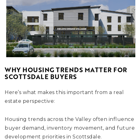
WHY HOUSING TRENDS MATTER FOR
SCOTTSDALE BUYERS
Here’s what makes this important from a real
estate perspective:
Housing trends across the Valley often influence
buyer demand, inventory movement, and future
development priorities in Scottsdale.