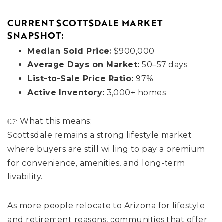
CURRENT SCOTTSDALE MARKET
SNAPSHOT:
Median Sold Price:
$900,000
Average Days on Market:
50–57 days
List-to-Sale Price Ratio:
97%
Active Inventory:
3,000+ homes
👉 What this means:
Scottsdale remains a strong lifestyle market
where buyers are still willing to pay a premium
for convenience, amenities, and long-term
livability.
As more people relocate to Arizona for lifestyle
and retirement reasons, communities that offer