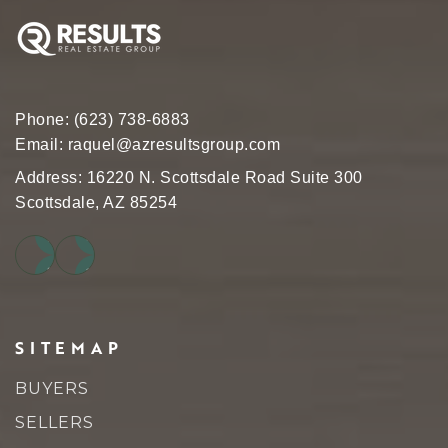
Phone:
(623) 738-6883
Email:
raquel@azresultsgroup.com
Address: 16220 N. Scottsdale Road Suite 300
Scottsdale, AZ 85254
SITEMAP
BUYERS
SELLERS