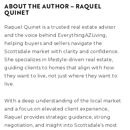
ABOUT THE AUTHOR – RAQUEL
QUINET
Raquel Quinet is a trusted real estate advisor
and the voice behind EverythingAZLiving,
helping buyers and sellers navigate the
Scottsdale market with clarity and confidence.
She specializes in lifestyle-driven real estate,
guiding clients to homes that align with how
they want to live, not just where they want to
live.
With a deep understanding of the local market
and a focus on elevated client experience,
Raquel provides strategic guidance, strong
negotiation, and insight into Scottsdale’s most