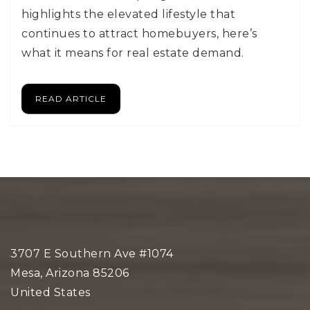
highlights the elevated lifestyle that
continues to attract homebuyers, here’s
what it means for real estate demand.
READ ARTICLE
3707 E Southern Ave #1074
Mesa, Arizona 85206
United States