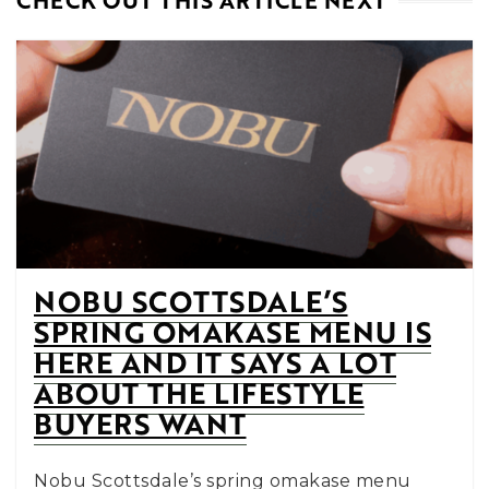
CHECK OUT THIS ARTICLE NEXT
NOBU SCOTTSDALE’S
SPRING OMAKASE MENU IS
HERE AND IT SAYS A LOT
ABOUT THE LIFESTYLE
BUYERS WANT
Nobu Scottsdale’s spring omakase menu