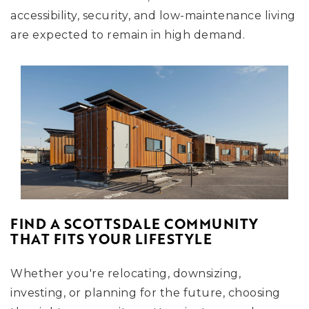
accessibility, security, and low-maintenance living
are expected to remain in high demand.
FIND A SCOTTSDALE COMMUNITY
THAT FITS YOUR LIFESTYLE
Whether you're relocating, downsizing,
investing, or planning for the future, choosing