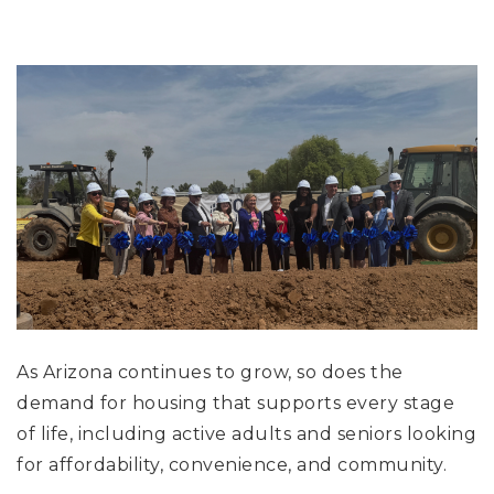
As Arizona continues to grow, so does the
demand for housing that supports every stage
of life, including active adults and seniors looking
for affordability, convenience, and community.