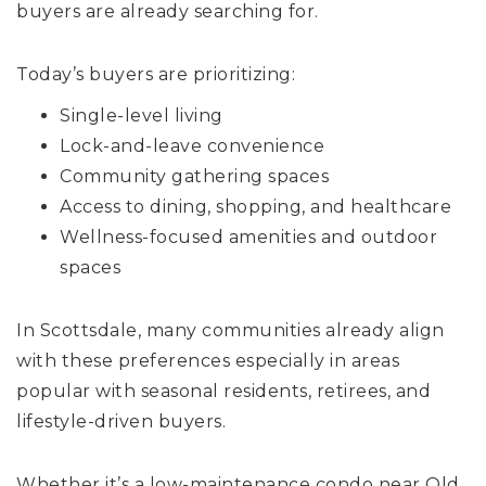
buyers are already searching for.
Today’s buyers are prioritizing:
Single-level living
Lock-and-leave convenience
Community gathering spaces
Access to dining, shopping, and healthcare
Wellness-focused amenities and outdoor
spaces
In Scottsdale, many communities already align
with these preferences especially in areas
popular with seasonal residents, retirees, and
lifestyle-driven buyers.
Whether it’s a low-maintenance condo near Old