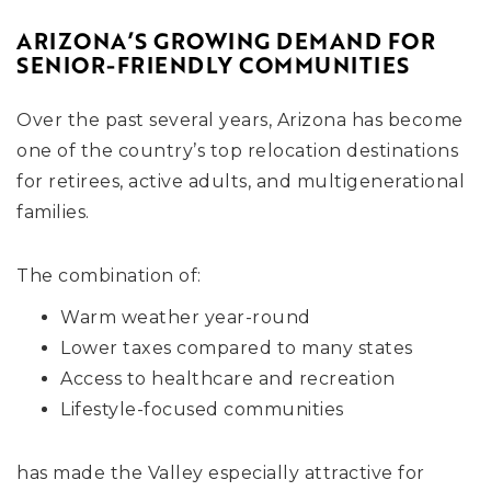
ARIZONA’S GROWING DEMAND FOR
SENIOR-FRIENDLY COMMUNITIES
Over the past several years, Arizona has become
one of the country’s top relocation destinations
for retirees, active adults, and multigenerational
families.
The combination of:
Warm weather year-round
Lower taxes compared to many states
Access to healthcare and recreation
Lifestyle-focused communities
has made the Valley especially attractive for