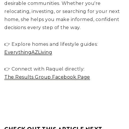
desirable communities. Whether you're
relocating, investing, or searching for your next
home, she helps you make informed, confident
decisions every step of the way.
👉 Explore homes and lifestyle guides:
EverythingAZLiving
👉 Connect with Raquel directly:
The Results Group Facebook Page