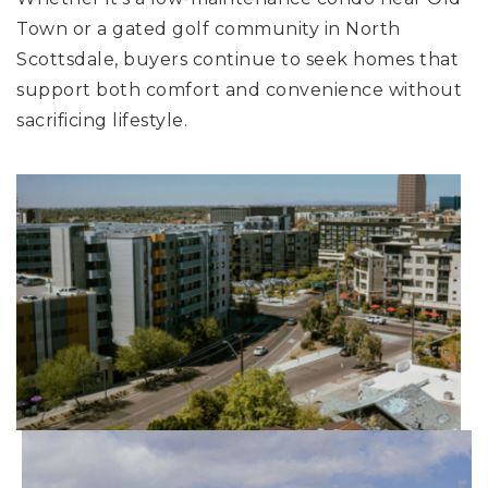
Town or a gated golf community in North
Scottsdale, buyers continue to seek homes that
support both comfort and convenience without
sacrificing lifestyle.