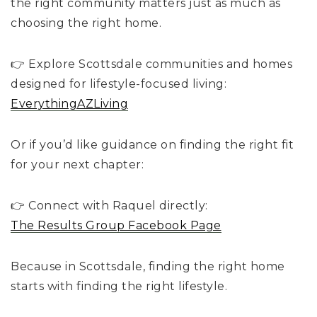
the right community matters just as much as
choosing the right home.
👉 Explore Scottsdale communities and homes
designed for lifestyle-focused living:
EverythingAZLiving
Or if you’d like guidance on finding the right fit
for your next chapter:
👉 Connect with Raquel directly:
The Results Group Facebook Page
Because in Scottsdale, finding the right home
starts with finding the right lifestyle.