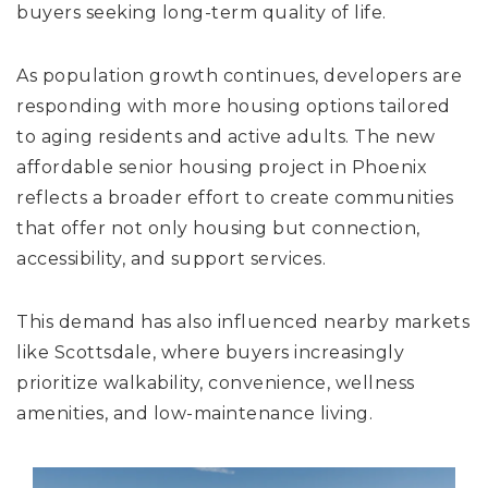
buyers seeking long-term quality of life.
As population growth continues, developers are
responding with more housing options tailored
to aging residents and active adults. The new
affordable senior housing project in Phoenix
reflects a broader effort to create communities
that offer not only housing but connection,
accessibility, and support services.
This demand has also influenced nearby markets
like Scottsdale, where buyers increasingly
prioritize walkability, convenience, wellness
amenities, and low-maintenance living.