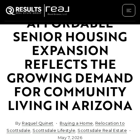
AFFORDABLE
SENIOR HOUSING
EXPANSION
REFLECTS THE
GROWING DEMAND
FOR COMMUNITY
LIVING IN ARIZONA
By
Raquel Quinet
Buying a Home
,
Relocation to
Scottsdale
,
Scottsdale Lifestyle
,
Scottsdale Real Estate
May 7, 2026