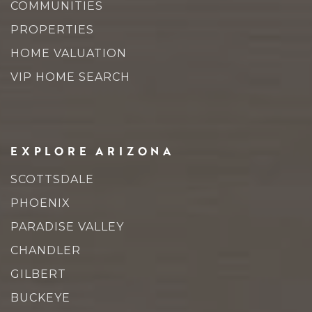
COMMUNITIES
PROPERTIES
HOME VALUATION
VIP HOME SEARCH
EXPLORE ARIZONA
SCOTTSDALE
PHOENIX
PARADISE VALLEY
CHANDLER
GILBERT
BUCKEYE