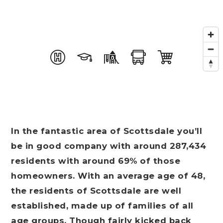
In the fantastic area of Scottsdale you’ll
be in good company with around 287,434
residents with around 69% of those
homeowners. With an average age of 48,
the residents of Scottsdale are well
established, made up of families of all
age groups. Though fairly kicked back