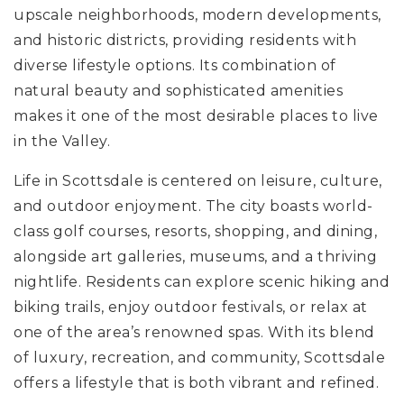
upscale neighborhoods, modern developments,
and historic districts, providing residents with
diverse lifestyle options. Its combination of
natural beauty and sophisticated amenities
makes it one of the most desirable places to live
in the Valley.
Life in Scottsdale is centered on leisure, culture,
and outdoor enjoyment. The city boasts world-
class golf courses, resorts, shopping, and dining,
alongside art galleries, museums, and a thriving
nightlife. Residents can explore scenic hiking and
biking trails, enjoy outdoor festivals, or relax at
one of the area’s renowned spas. With its blend
of luxury, recreation, and community, Scottsdale
offers a lifestyle that is both vibrant and refined.