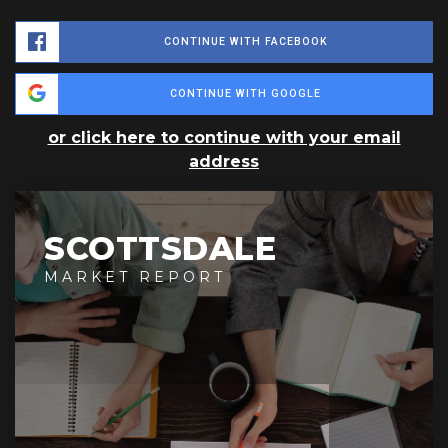
CONTINUE WITH FACEBOOK
CONTINUE WITH GOOGLE
or click here to continue with your email
address
SCOTTSDALE
MARKET REPORT