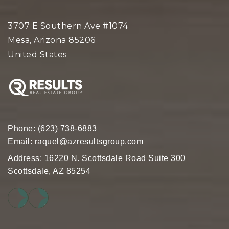
Great Hearts Academies - Scottsdale
Preparatory
3707 E Southern Ave #1074
480-776-1970
Mesa, Arizona 85206
Public
5-12
United States
Desert Canyon Middle School
480-484-4600
Public
6-8
Phone:
(623) 738-6883
Email:
raquel@azresultsgroup.com
Address: 16220 N. Scottsdale Road Suite 300
Scottsdale, AZ 85254
Cave Creek Academy of Excellence
480-575-2042
Public
KG-12