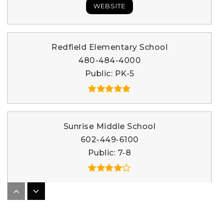
WEBSITE
Redfield Elementary School
480-484-4000
Public
PK-5
Sunrise Middle School
602-449-6100
Public
7-8
The United School of Autism
480-860-1339