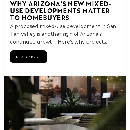
WHY ARIZONA'S NEW MIXED-
USE DEVELOPMENTS MATTER
Basis Scottsdale Primary - East Campus
TO HOMEBUYERS
480-391-1099
A proposed mixed-use development in San
Public
KG-5
Tan Valley is another sign of Arizona's
continued growth. Here's why projects…
READ MORE
Mohave Middle School
480-484-5200
Public
6-8
Evit - Coronado High School
480-484-6800
Public
9-12