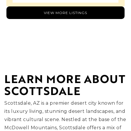
VIEW MORE LISTINGS
LEARN MORE ABOUT
SCOTTSDALE
Scottsdale, AZ is a premier desert city known for
its luxury living, stunning desert landscapes, and
vibrant cultural scene. Nestled at the base of the
McDowell Mountains, Scottsdale offers a mix of