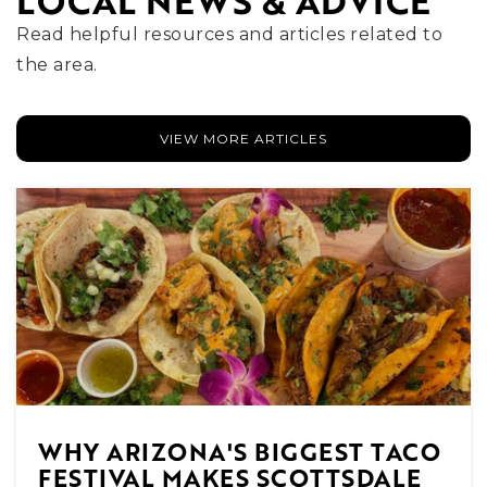
LOCAL NEWS & ADVICE
WEBSITE
Read helpful resources and articles related to
the area.
Laguna Elementary School
480-484-2400
VIEW MORE ARTICLES
Public
EE-5
Coronado High School
480-484-6800
Public
9-12
WHY ARIZONA'S BIGGEST TACO
Cheyenne Traditional School
FESTIVAL MAKES SCOTTSDALE