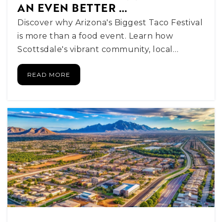
480-484-5600
AN EVEN BETTER …
Public
PK-8
Discover why Arizona's Biggest Taco Festival
is more than a food event. Learn how
Scottsdale's vibrant community, local…
Alpha School Scottsdale
READ MORE
Telephone N/A
Private
KG-8
WEBSITE
Thunderbird Christian Elementary School
480-991-6705
Private
KG-8
WEBSITE