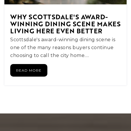
WEBSITE
WHY SCOTTSDALE'S AWARD-
WINNING DINING SCENE MAKES
LIVING HERE EVEN BETTER
Fusion Scottsdale
602-661-3721
Scottsdale's award-winning dining scene is
Private
5-12
one of the many reasons buyers continue
choosing to call the city home.…
WEBSITE
READ MORE
Pardes Jewish Day School
480-991-9141
Private
KG-8
WEBSITE