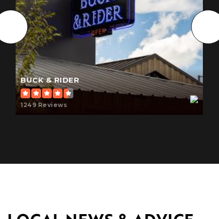
Desert Shadows Middle School
602-449-6800
Public
7-8
BUCK & RIDER
Evit - Saguaro High School
1249 Reviews
480-484-7100
Public
9-12
WEBSITE
Thunderbird Adventist Academy
480-948-3300
Private
9-12