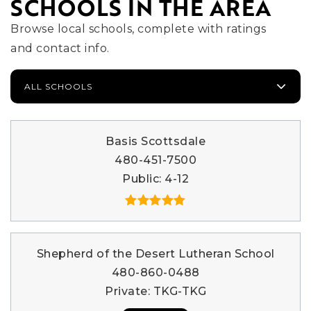
SCHOOLS IN THE AREA
Browse local schools, complete with ratings
and contact info.
ALL SCHOOLS
Basis Scottsdale
480-451-7500
Public
4-12
Shepherd of the Desert Lutheran School
480-860-0488
Private
TKG-TKG