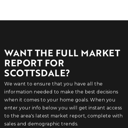
WANT THE FULL MARKET
REPORT FOR
SCOTTSDALE?
We want to ensure that you have all the
information needed to make the best decisions
when it comes to your home goals. When you
enter your info below you will get instant access
to the area's latest market report, complete with
sales and demographic trends.