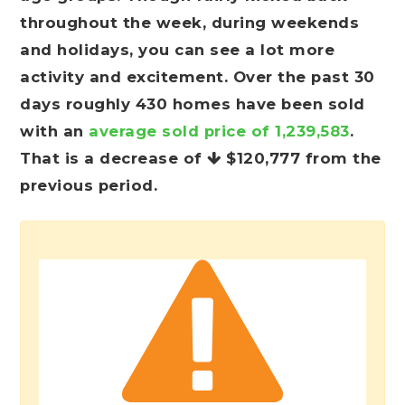
throughout the week, during weekends
and holidays, you can see a lot more
activity and excitement. Over the past 30
days roughly 430 homes have been sold
with an
average sold price of 1,239,583
.
That is a decrease of
$120,777
from the
previous period.