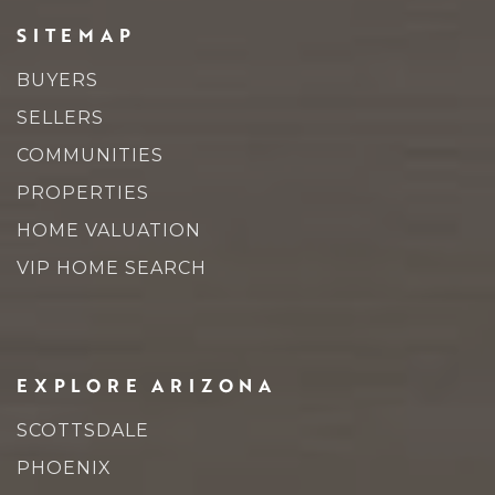
SITEMAP
Sierra Academy of Scottsdale
BUYERS
480-767-8659
SELLERS
Private
2-12
COMMUNITIES
WEBSITE
PROPERTIES
HOME VALUATION
VIP HOME SEARCH
Pinnacle Peak Preparatory School
602-449-6700
Public
KG-8
EXPLORE ARIZONA
SCOTTSDALE
Anasazi Elementary School
PHOENIX
480-484-7300