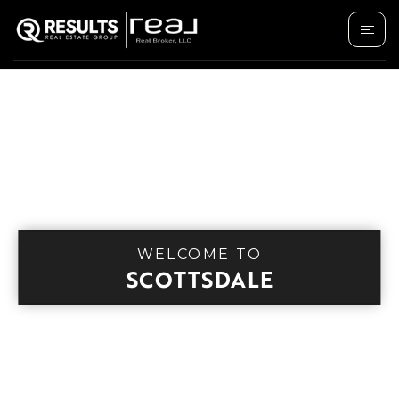
WELCOME TO
SCOTTSDALE