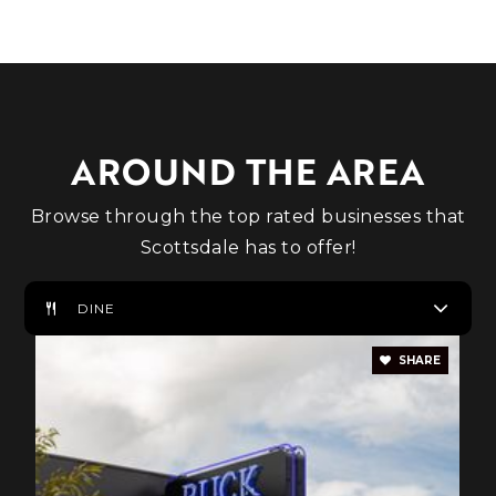
Private
1-11
WEBSITE
AROUND THE AREA
Basis Scottsdale Primary - West Campus
480-900-1858
Browse through the top rated businesses that
Public
KG-4
Scottsdale has to offer!
DINE
Cactus Shadows High School
SHARE
480-575-2400
Public
9-12