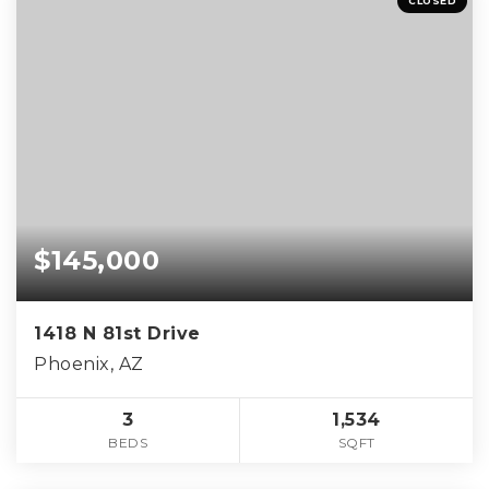
CLOSED
$145,000
1418 N 81st Drive
Phoenix, AZ
3
1,534
BEDS
SQFT