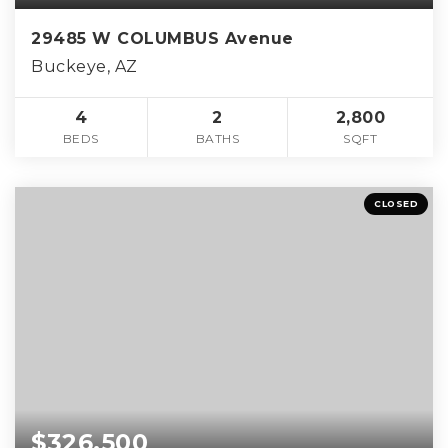
29485 W COLUMBUS Avenue
Buckeye, AZ
4
2
2,800
BEDS
BATHS
SQFT
CLOSED
$326,500