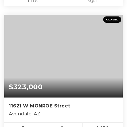
BEDS
SQFT
CLOSED
$323,000
11621 W MONROE Street
Avondale, AZ