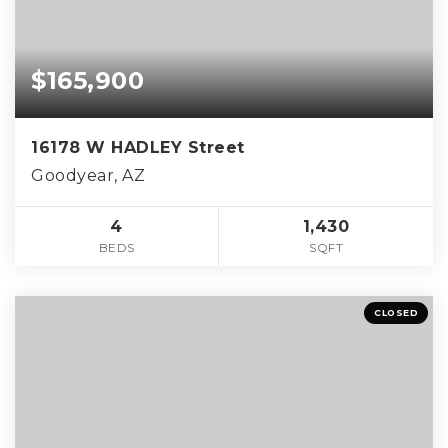
$165,900
16178 W HADLEY Street
Goodyear, AZ
4
1,430
BEDS
SQFT
CLOSED