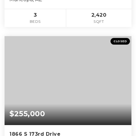
3
2,420
BEDS
SQFT
CLOSED
$255,000
1866 S 173rd Drive