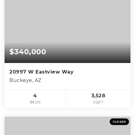
$340,000
20997 W Eastview Way
Buckeye, AZ
4
3,528
BEDS
SQFT
CLOSED