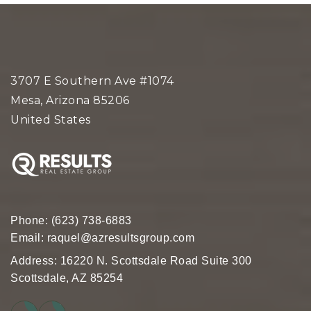
3707 E Southern Ave #1074
Mesa, Arizona 85206
United States
Phone:
(623) 738-6883
Email:
raquel@azresultsgroup.com
Address: 16220 N. Scottsdale Road Suite 300
Scottsdale, AZ 85254