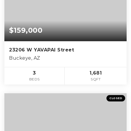
$159,000
23206 W YAVAPAI Street
Buckeye, AZ
3
1,681
BEDS
SQFT
CLOSED