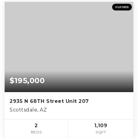
CLOSED
$195,000
2935 N 68TH Street Unit 207
Scottsdale, AZ
2
1,109
BEDS
SQFT