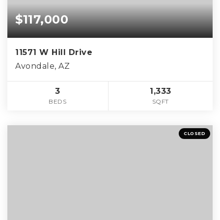
$117,000
11571 W Hill Drive
Avondale, AZ
3
1,333
BEDS
SQFT
CLOSED