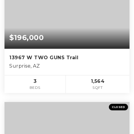
$196,000
13967 W TWO GUNS Trail
Surprise, AZ
3
1,564
BEDS
SQFT
CLOSED