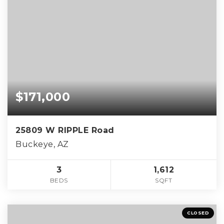
$171,000
25809 W RIPPLE Road
Buckeye, AZ
3
1,612
BEDS
SQFT
CLOSED