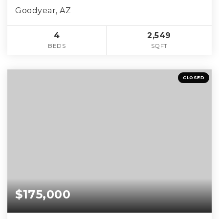
Goodyear, AZ
4
2,549
BEDS
SQFT
CLOSED
$175,000