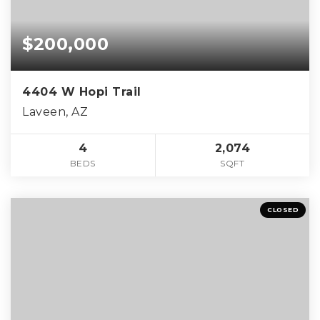
$200,000
4404 W Hopi Trail
Laveen, AZ
4
2,074
BEDS
SQFT
CLOSED