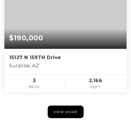
$190,000
15127 N 159TH Drive
Surprise, AZ
3
2,166
BEDS
SQFT
VIEW MORE