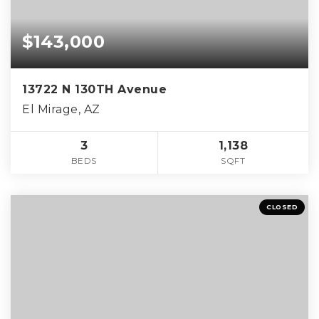
$143,000
13722 N 130TH Avenue
El Mirage, AZ
3
1,138
BEDS
SQFT
CLOSED