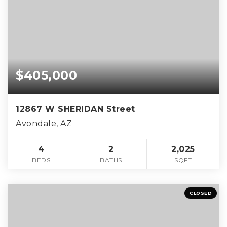
$405,000
12867 W SHERIDAN Street
Avondale, AZ
4
2
2,025
BEDS
BATHS
SQFT
CLOSED