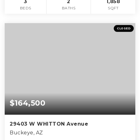
3
2
1,858
BEDS
BATHS
SQFT
CLOSED
$164,500
29403 W WHITTON Avenue
Buckeye, AZ