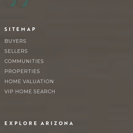
SITEMAP
BUYERS
SELLERS
COMMUNITIES
PROPERTIES
HOME VALUATION
VIP HOME SEARCH
EXPLORE ARIZONA