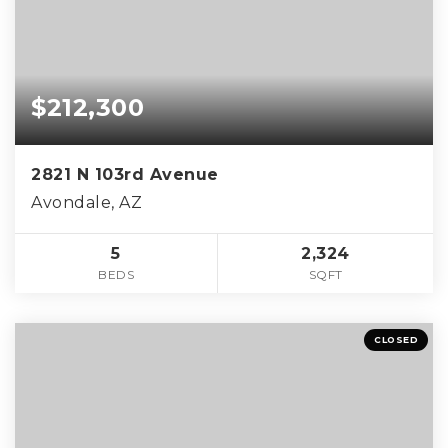
$212,300
2821 N 103rd Avenue
Avondale, AZ
5
2,324
BEDS
SQFT
CLOSED