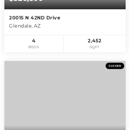
20015 N 42ND Drive
Glendale, AZ
4
2,452
BEDS
SQFT
CLOSED