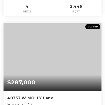
4
2,446
BEDS
SQFT
CLOSED
$287,000
40333 W MOLLY Lane
Maricopa, AZ