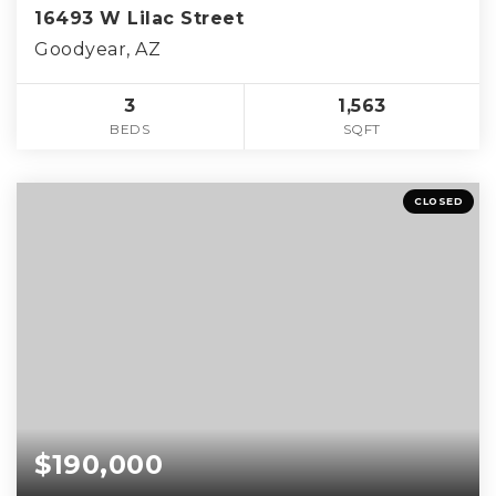
16493 W Lilac Street
Goodyear, AZ
3
1,563
BEDS
SQFT
CLOSED
$190,000