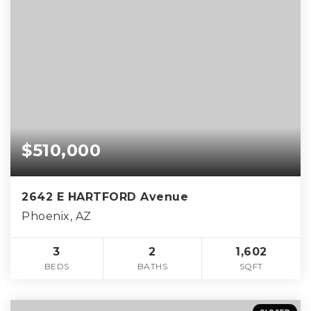
$510,000
2642 E HARTFORD Avenue
Phoenix, AZ
3
2
1,602
BEDS
BATHS
SQFT