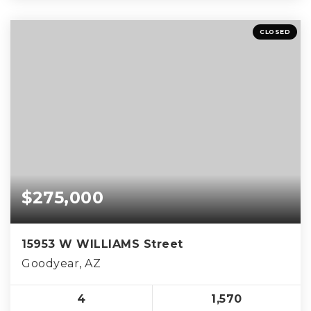
CLOSED
$275,000
15953 W WILLIAMS Street
Goodyear, AZ
4
1,570