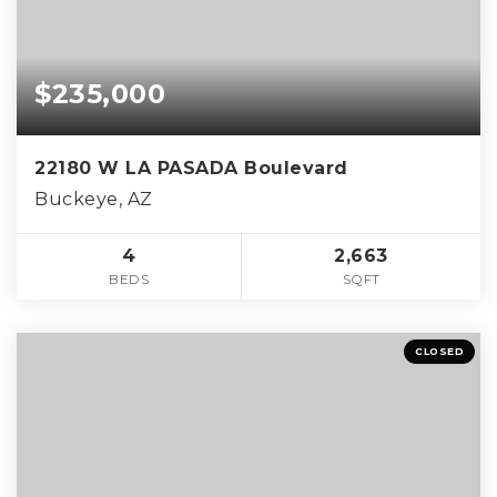
$235,000
22180 W LA PASADA Boulevard
Buckeye, AZ
4
2,663
BEDS
SQFT
CLOSED