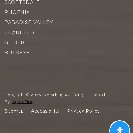
SCOTTSDALE
PHOENIX
PARADISE VALLEY
CHANDLER
GILBERT
BUCKEYE
Copyright © 2026 Everything AZ Living | Created
By
AgentFire
Sitemap
Accessibility
Privacy Policy