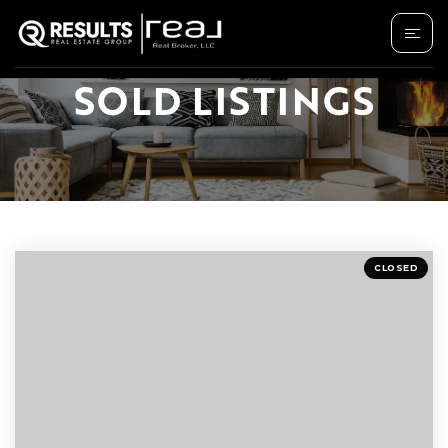
SOLD LISTINGS
CLOSED