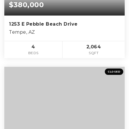
$380,000
1253 E Pebble Beach Drive
Tempe, AZ
4
2,064
BEDS
SQFT
CLOSED