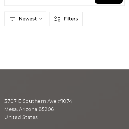
Newest
Filters
3707 E Southern Ave #1074
Mesa, Arizona 85206
United States