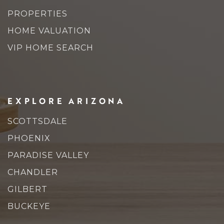
PROPERTIES
HOME VALUATION
VIP HOME SEARCH
EXPLORE ARIZONA
SCOTTSDALE
PHOENIX
PARADISE VALLEY
CHANDLER
GILBERT
BUCKEYE