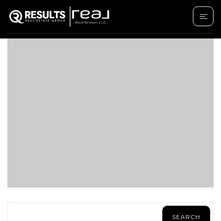
SAVE SEARCH
SEARCH