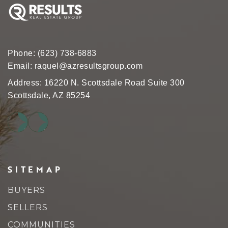
Phone:
(623) 738-6883
Email:
raquel@azresultsgroup.com
Address: 16220 N. Scottsdale Road Suite 300
Scottsdale, AZ 85254
SITEMAP
BUYERS
SELLERS
COMMUNITIES