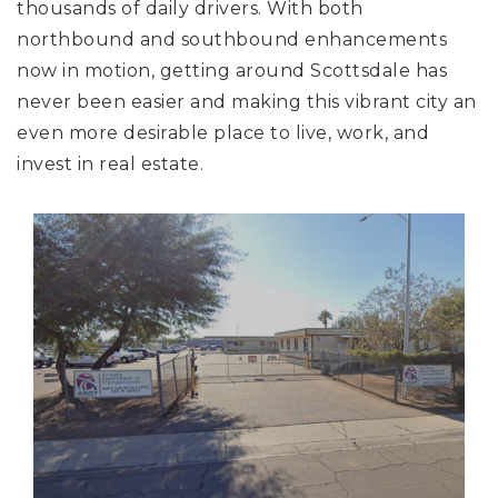
thousands of daily drivers. With both
northbound and southbound enhancements
now in motion, getting around Scottsdale has
never been easier and making this vibrant city an
even more desirable place to live, work, and
invest in real estate.