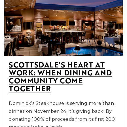
SCOTTSDALE’S HEART AT
WORK: WHEN DINING AND
COMMUNITY COME
TOGETHER
Dominick’s Steakhouse is serving more than
dinner on November 24, it’s giving back. By
donating 100% of proceeds from its first 200