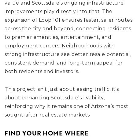
value and Scottsdale’s ongoing infrastructure
improvements play directly into that. The
expansion of Loop 101 ensures faster, safer routes
across the city and beyond, connecting residents
to premier amenities, entertainment, and
employment centers. Neighborhoods with
strong infrastructure see better resale potential,
consistent demand, and long-term appeal for
both residents and investors.
This project isn’t just about easing traffic, it’s
about enhancing Scottsdale’s livability,
reinforcing why it remains one of Arizona’s most
sought-after real estate markets.
FIND YOUR HOME WHERE