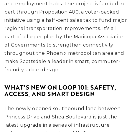
and employment hubs. The project is funded in
part through Proposition 400, a voter-backed
initiative using a half-cent sales tax to fund major
regional transportation improvements. It’s all
part of a larger plan by the Maricopa Association
of Governments to strengthen connectivity
throughout the Phoenix metropolitan area and
make Scottsdale a leader in smart, commuter-
friendly urban design.
WHAT’S NEW ON LOOP 101: SAFETY,
ACCESS, AND SMART DESIGN
The newly opened southbound lane between
Princess Drive and Shea Boulevard is just the
latest upgrade in a series of infrastructure