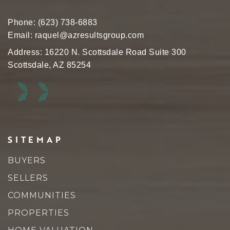
Phone:
(623) 738-6883
Email:
raquel@azresultsgroup.com
Address: 16220 N. Scottsdale Road Suite 300
Scottsdale, AZ 85254
SITEMAP
BUYERS
SELLERS
COMMUNITIES
PROPERTIES