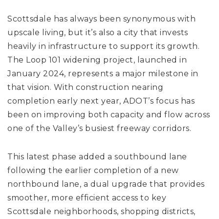
Scottsdale has always been synonymous with
upscale living, but it’s also a city that invests
heavily in infrastructure to support its growth.
The Loop 101 widening project, launched in
January 2024, represents a major milestone in
that vision. With construction nearing
completion early next year, ADOT’s focus has
been on improving both capacity and flow across
one of the Valley’s busiest freeway corridors.
This latest phase added a southbound lane
following the earlier completion of a new
northbound lane, a dual upgrade that provides
smoother, more efficient access to key
Scottsdale neighborhoods, shopping districts,