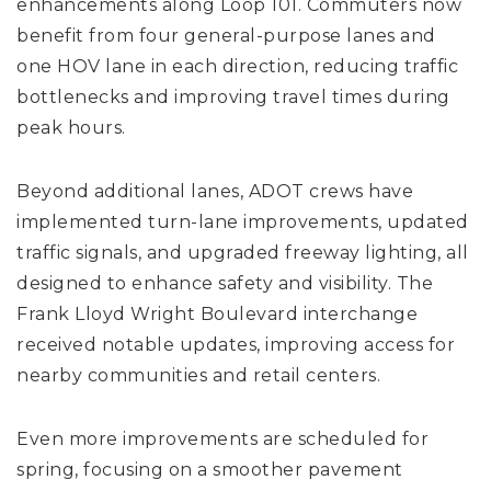
enhancements along Loop 101. Commuters now
benefit from four general-purpose lanes and
one HOV lane in each direction, reducing traffic
bottlenecks and improving travel times during
peak hours.
Beyond additional lanes, ADOT crews have
implemented turn-lane improvements, updated
traffic signals, and upgraded freeway lighting, all
designed to enhance safety and visibility. The
Frank Lloyd Wright Boulevard interchange
received notable updates, improving access for
nearby communities and retail centers.
Even more improvements are scheduled for
spring, focusing on a smoother pavement