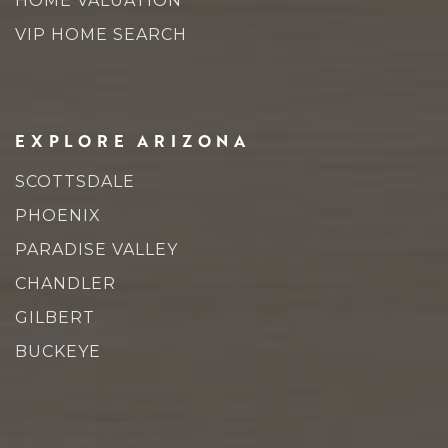
HOME VALUATION
VIP HOME SEARCH
EXPLORE ARIZONA
SCOTTSDALE
PHOENIX
PARADISE VALLEY
CHANDLER
GILBERT
BUCKEYE