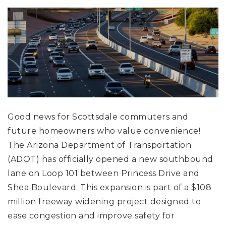
Good news for Scottsdale commuters and
future homeowners who value convenience!
The Arizona Department of Transportation
(ADOT) has officially opened a new southbound
lane on Loop 101 between Princess Drive and
Shea Boulevard. This expansion is part of a $108
million freeway widening project designed to
ease congestion and improve safety for