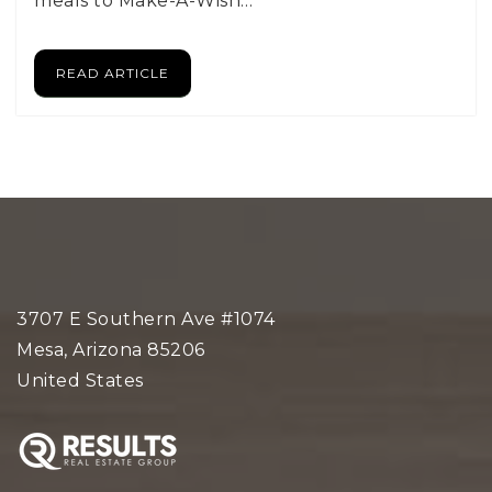
meals to Make-A-Wish…
READ ARTICLE
3707 E Southern Ave #1074
Mesa, Arizona 85206
United States