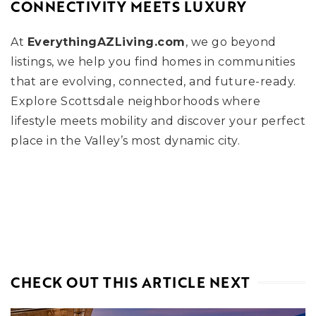
CONNECTIVITY MEETS LUXURY
At
EverythingAZLiving.com
, we go beyond
listings, we help you find homes in communities
that are evolving, connected, and future-ready.
Explore Scottsdale neighborhoods where
lifestyle meets mobility and discover your perfect
place in the Valley’s most dynamic city.
CHECK OUT THIS ARTICLE NEXT