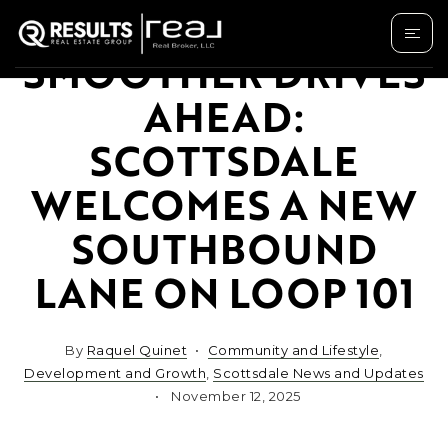
SMOOTHER DRIVES
AHEAD:
SCOTTSDALE
WELCOMES A NEW
SOUTHBOUND
LANE ON LOOP 101
By
Raquel Quinet
Community and Lifestyle
,
Development and Growth
,
Scottsdale News and Updates
November 12, 2025