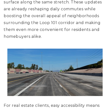
surface along the same stretch. These updates
are already reshaping daily commutes while
boosting the overall appeal of neighborhoods
surrounding the Loop 101 corridor and making
them even more convenient for residents and
homebuyers alike.
For real estate clients, easy accessibility means