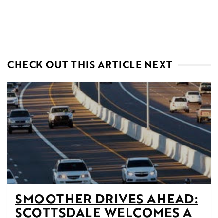
CHECK OUT THIS ARTICLE NEXT
SMOOTHER DRIVES AHEAD:
SCOTTSDALE WELCOMES A