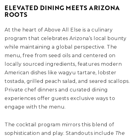
ELEVATED DINING MEETS ARIZONA
ROOTS
At the heart of Above All Else is a culinary
program that celebrates Arizona’s local bounty
while maintaining a global perspective. The
menu, free from seed oils and centered on
locally sourced ingredients, features modern
American dishes like wagyu tartare, lobster
tostada, grilled peach salad, and seared scallops.
Private chef dinners and curated dining
experiences offer guests exclusive ways to
engage with the menu.
The cocktail program mirrors this blend of
sophistication and play. Standouts include
The