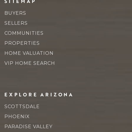
SITEMAP
BUYERS
SELLERS
COMMUNITIES
PROPERTIES
HOME VALUATION
VIP HOME SEARCH
EXPLORE ARIZONA
SCOTTSDALE
PHOENIX
PARADISE VALLEY