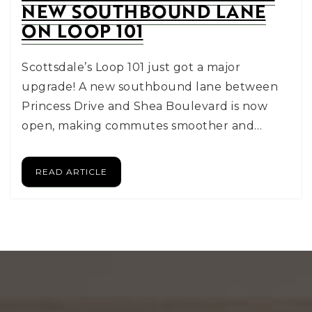
NEW SOUTHBOUND LANE
ON LOOP 101
Scottsdale’s Loop 101 just got a major
upgrade! A new southbound lane between
Princess Drive and Shea Boulevard is now
open, making commutes smoother and…
READ ARTICLE