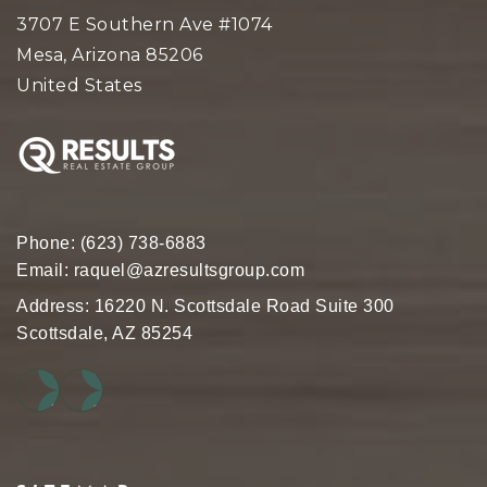
3707 E Southern Ave #1074
Mesa, Arizona 85206
United States
Phone:
(623) 738-6883
Email:
raquel@azresultsgroup.com
Address: 16220 N. Scottsdale Road Suite 300
Scottsdale, AZ 85254