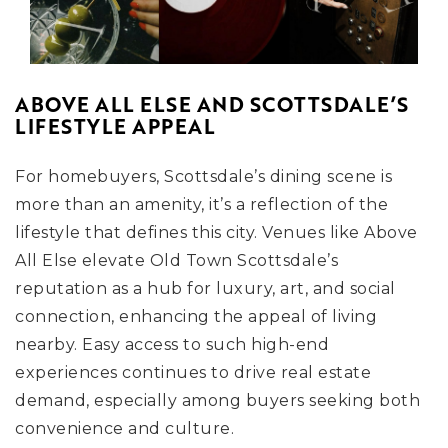
ABOVE ALL ELSE AND SCOTTSDALE’S
LIFESTYLE APPEAL
For homebuyers, Scottsdale’s dining scene is
more than an amenity, it’s a reflection of the
lifestyle that defines this city. Venues like Above
All Else elevate Old Town Scottsdale’s
reputation as a hub for luxury, art, and social
connection, enhancing the appeal of living
nearby. Easy access to such high-end
experiences continues to drive real estate
demand, especially among buyers seeking both
convenience and culture.