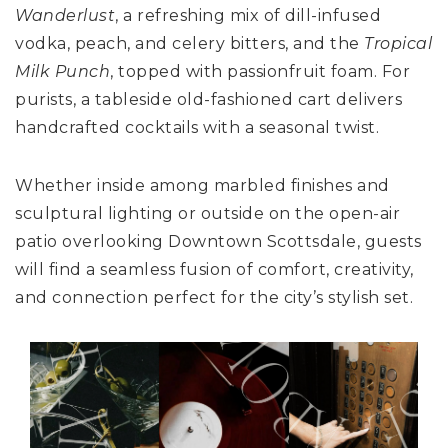
Wanderlust
, a refreshing mix of dill-infused
vodka, peach, and celery bitters, and the
Tropical
Milk Punch
, topped with passionfruit foam. For
purists, a tableside old-fashioned cart delivers
handcrafted cocktails with a seasonal twist.
Whether inside among marbled finishes and
sculptural lighting or outside on the open-air
patio overlooking Downtown Scottsdale, guests
will find a seamless fusion of comfort, creativity,
and connection perfect for the city’s stylish set.