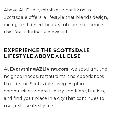
Above All Else symbolizes what living in
Scottsdale offers: a lifestyle that blends design,
dining, and desert beauty into an experience
that feels distinctly elevated.
EXPERIENCE THE SCOTTSDALE
LIFESTYLE ABOVE ALL ELSE
At
EverythingAZLiving.com
, we spotlight the
neighborhoods, restaurants, and experiences
that define Scottsdale living. Explore
communities where luxury and lifestyle align,
and find your place in a city that continues to
rise, just like its skyline.