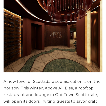
A new level of Scottsdale sophistication is on the
horizon. This winter, Above All Else, a rooftop
restaurant and lounge in Old Town Scottsdale,
will open its doors inviting guests to savor craft