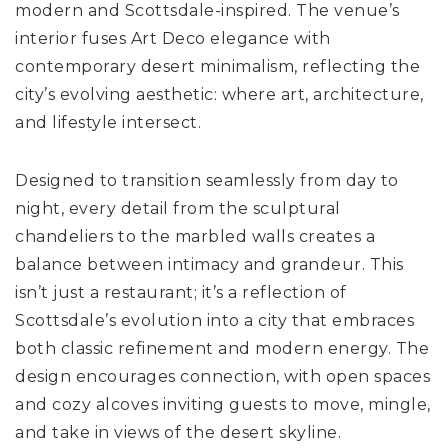
modern and Scottsdale-inspired. The venue’s
interior fuses Art Deco elegance with
contemporary desert minimalism, reflecting the
city’s evolving aesthetic: where art, architecture,
and lifestyle intersect.
Designed to transition seamlessly from day to
night, every detail from the sculptural
chandeliers to the marbled walls creates a
balance between intimacy and grandeur. This
isn’t just a restaurant; it’s a reflection of
Scottsdale’s evolution into a city that embraces
both classic refinement and modern energy. The
design encourages connection, with open spaces
and cozy alcoves inviting guests to move, mingle,
and take in views of the desert skyline.