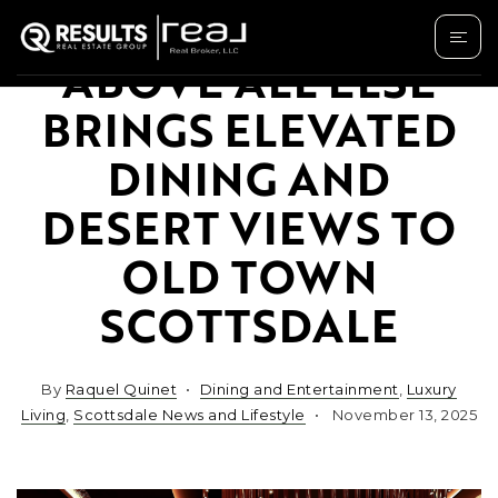
ABOVE ALL ELSE
BRINGS ELEVATED
DINING AND
DESERT VIEWS TO
OLD TOWN
SCOTTSDALE
By
Raquel Quinet
Dining and Entertainment
,
Luxury
Living
,
Scottsdale News and Lifestyle
November 13, 2025