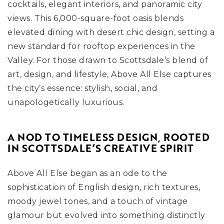
cocktails, elegant interiors, and panoramic city
views. This 6,000-square-foot oasis blends
elevated dining with desert chic design, setting a
new standard for rooftop experiences in the
Valley. For those drawn to Scottsdale’s blend of
art, design, and lifestyle, Above All Else captures
the city’s essence: stylish, social, and
unapologetically luxurious.
A NOD TO TIMELESS DESIGN, ROOTED
IN SCOTTSDALE’S CREATIVE SPIRIT
Above All Else began as an ode to the
sophistication of English design, rich textures,
moody jewel tones, and a touch of vintage
glamour but evolved into something distinctly