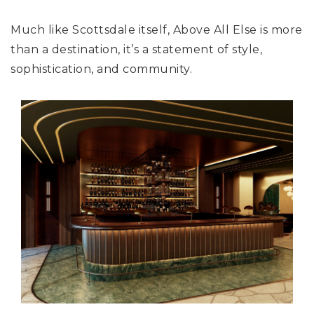
Much like Scottsdale itself, Above All Else is more
than a destination, it’s a statement of style,
sophistication, and community.