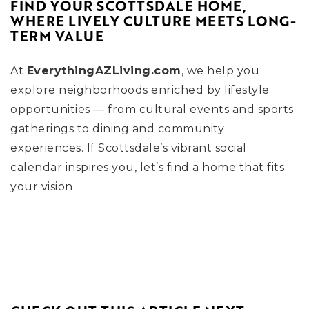
FIND YOUR SCOTTSDALE HOME,
WHERE LIVELY CULTURE MEETS LONG-
TERM VALUE
At
EverythingAZLiving.com
, we help you
explore neighborhoods enriched by lifestyle
opportunities — from cultural events and sports
gatherings to dining and community
experiences. If Scottsdale’s vibrant social
calendar inspires you, let’s find a home that fits
your vision.