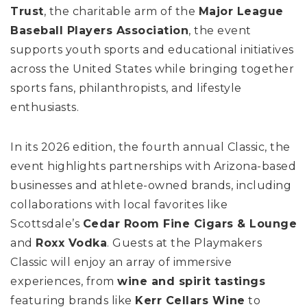
Trust
, the charitable arm of the
Major League
Baseball Players Association
, the event
supports youth sports and educational initiatives
across the United States while bringing together
sports fans, philanthropists, and lifestyle
enthusiasts.
In its 2026 edition, the fourth annual Classic, the
event highlights partnerships with Arizona-based
businesses and athlete-owned brands, including
collaborations with local favorites like
Scottsdale’s
Cedar Room Fine Cigars & Lounge
and
Roxx Vodka
. Guests at the Playmakers
Classic will enjoy an array of immersive
experiences, from
wine and spirit tastings
featuring brands like
Kerr Cellars Wine
to