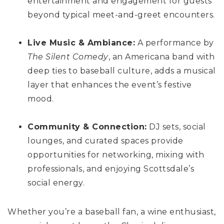
entertainment and engagement for guests
beyond typical meet-and-greet encounters.
Live Music & Ambiance:
A performance by
The Silent Comedy
, an Americana band with
deep ties to baseball culture, adds a musical
layer that enhances the event’s festive
mood.
Community & Connection:
DJ sets, social
lounges, and curated spaces provide
opportunities for networking, mixing with
professionals, and enjoying Scottsdale’s
social energy.
Whether you’re a baseball fan, a wine enthusiast,