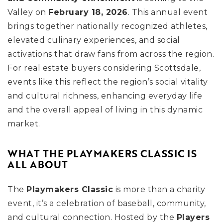
Valley on
February 18, 2026
. This annual event
brings together nationally recognized athletes,
elevated culinary experiences, and social
activations that draw fans from across the region.
For real estate buyers considering Scottsdale,
events like this reflect the region’s social vitality
and cultural richness, enhancing everyday life
and the overall appeal of living in this dynamic
market.
WHAT THE PLAYMAKERS CLASSIC IS
ALL ABOUT
The
Playmakers Classic
is more than a charity
event, it’s a celebration of baseball, community,
and cultural connection. Hosted by the
Players