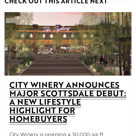
CHECK OUT THIS ARTICLE NEXT
CITY WINERY ANNOUNCES
MAJOR SCOTTSDALE DEBUT:
A NEW LIFESTYLE
HIGHLIGHT FOR
HOMEBUYERS
City Winery is opening a 30,000-sq-ft