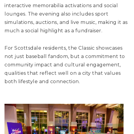
interactive memorabilia activations and social
lounges. The evening also includes sport
simulations, auctions, and live music, making it as
much a social highlight as a fundraiser.
For Scottsdale residents, the Classic showcases
not just baseball fandom, but a commitment to
community impact and cultural engagement,
qualities that reflect well on a city that values
both lifestyle and connection.