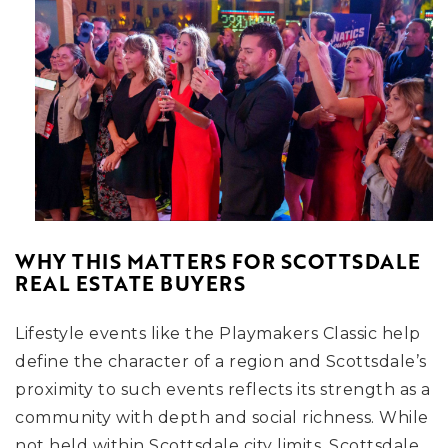
WHY THIS MATTERS FOR SCOTTSDALE
REAL ESTATE BUYERS
Lifestyle events like the Playmakers Classic help
define the character of a region and Scottsdale’s
proximity to such events reflects its strength as a
community with depth and social richness. While
not held within Scottsdale city limits, Scottsdale