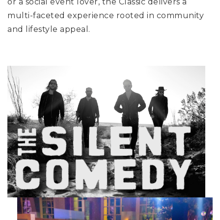
or a social event lover, the Classic delivers a
multi-faceted experience rooted in community
and lifestyle appeal.