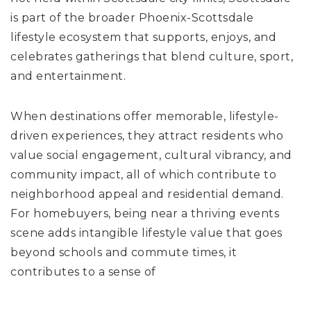
is part of the broader Phoenix-Scottsdale
lifestyle ecosystem that supports, enjoys, and
celebrates gatherings that blend culture, sport,
and entertainment.
When destinations offer memorable, lifestyle-
driven experiences, they attract residents who
value social engagement, cultural vibrancy, and
community impact, all of which contribute to
neighborhood appeal and residential demand.
For homebuyers, being near a thriving events
scene adds intangible lifestyle value that goes
beyond schools and commute times, it
contributes to a sense of