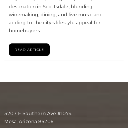
destination in Scottsdale, blending
winemaking, dining, and live music and
adding to the city’s lifestyle appeal for
homebuyers.
READ ARTICLE
3707 E Southern Ave #1074
Mesa, Arizona 85206