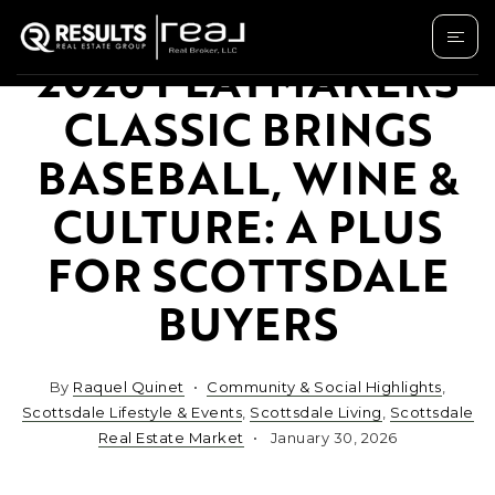
2026 PLAYMAKERS
CLASSIC BRINGS
BASEBALL, WINE &
CULTURE: A PLUS
FOR SCOTTSDALE
BUYERS
By
Raquel Quinet
Community & Social Highlights
,
Scottsdale Lifestyle & Events
,
Scottsdale Living
,
Scottsdale
Real Estate Market
January 30, 2026