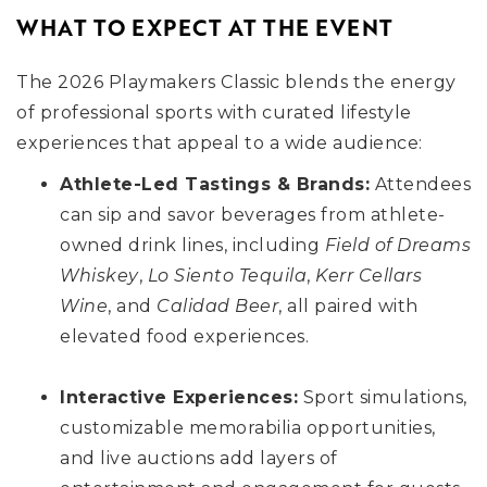
WHAT TO EXPECT AT THE EVENT
The 2026 Playmakers Classic blends the energy
of professional sports with curated lifestyle
experiences that appeal to a wide audience:
Athlete-Led Tastings & Brands:
Attendees
can sip and savor beverages from athlete-
owned drink lines, including
Field of Dreams
Whiskey
,
Lo Siento Tequila
,
Kerr Cellars
Wine
, and
Calidad Beer
, all paired with
elevated food experiences.
Interactive Experiences:
Sport simulations,
customizable memorabilia opportunities,
and live auctions add layers of