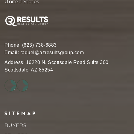
United States
Phone:
(623) 738-6883
Email:
raquel@azresultsgroup.com
Address: 16220 N. Scottsdale Road Suite 300
Scottsdale, AZ 85254
SITEMAP
BUYERS