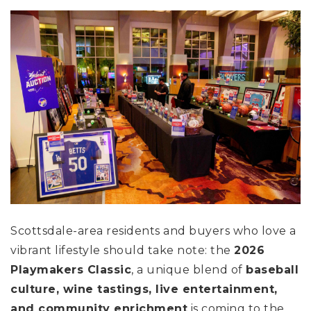
Scottsdale-area residents and buyers who love a
vibrant lifestyle should take note: the
2026
Playmakers Classic
, a unique blend of
baseball
culture, wine tastings, live entertainment,
and community enrichment
is coming to the