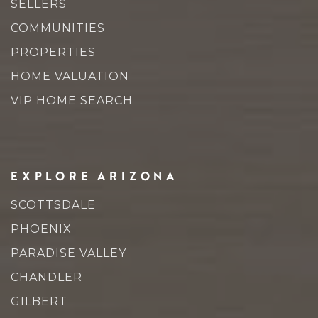
SELLERS
COMMUNITIES
PROPERTIES
HOME VALUATION
VIP HOME SEARCH
EXPLORE ARIZONA
SCOTTSDALE
PHOENIX
PARADISE VALLEY
CHANDLER
GILBERT