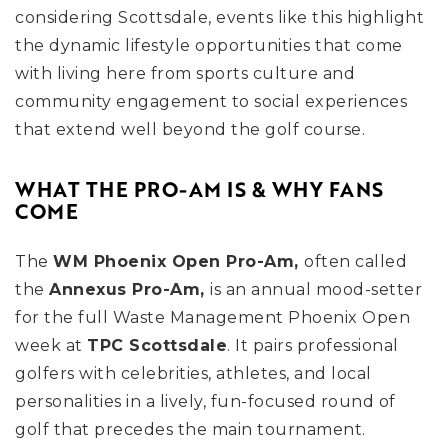
considering Scottsdale, events like this highlight
the dynamic lifestyle opportunities that come
with living here from sports culture and
community engagement to social experiences
that extend well beyond the golf course.
WHAT THE PRO-AM IS & WHY FANS
COME
The
WM Phoenix Open Pro-Am,
often called
the
Annexus Pro-Am,
is an annual mood-setter
for the full Waste Management Phoenix Open
week at
TPC Scottsdale
. It pairs professional
golfers with celebrities, athletes, and local
personalities in a lively, fun-focused round of
golf that precedes the main tournament.