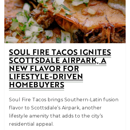
SOUL FIRE TACOS IGNITES
SCOTTSDALE AIRPARK, A
NEW FLAVOR FOR
LIFESTYLE-DRIVEN
HOMEBUYERS
Soul Fire Tacos brings Southern-Latin fusion
flavor to Scottsdale’s Airpark, another
lifestyle amenity that adds to the city’s
residential appeal.