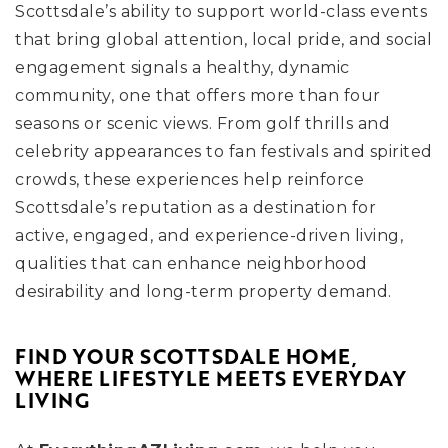
Scottsdale’s ability to support world-class events
that bring global attention, local pride, and social
engagement signals a healthy, dynamic
community, one that offers more than four
seasons or scenic views. From golf thrills and
celebrity appearances to fan festivals and spirited
crowds, these experiences help reinforce
Scottsdale’s reputation as a destination for
active, engaged, and experience-driven living,
qualities that can enhance neighborhood
desirability and long-term property demand.
FIND YOUR SCOTTSDALE HOME,
WHERE LIFESTYLE MEETS EVERYDAY
LIVING