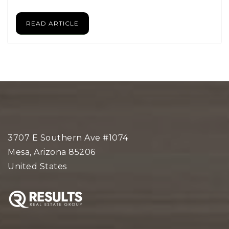
READ ARTICLE
3707 E Southern Ave #1074
Mesa, Arizona 85206
United States