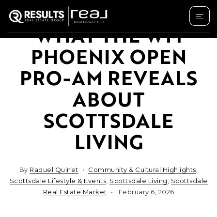
WHAT THE WM
PHOENIX OPEN
PRO-AM REVEALS
ABOUT
SCOTTSDALE
LIVING
By
Raquel Quinet
Community & Cultural Highlights
,
Scottsdale Lifestyle & Events
,
Scottsdale Living
,
Scottsdale
Real Estate Market
February 6, 2026