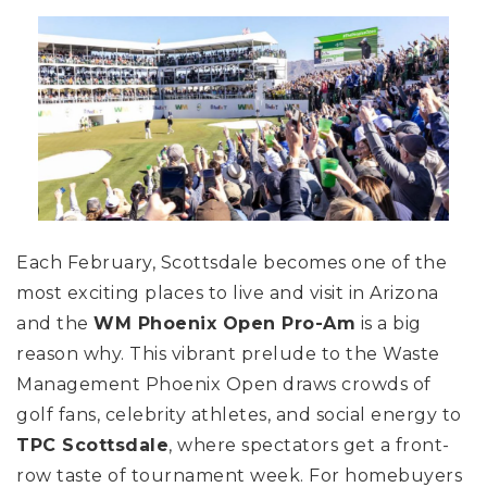
Each February, Scottsdale becomes one of the
most exciting places to live and visit in Arizona
and the
WM Phoenix Open Pro-Am
is a big
reason why. This vibrant prelude to the Waste
Management Phoenix Open draws crowds of
golf fans, celebrity athletes, and social energy to
TPC Scottsdale
, where spectators get a front-
row taste of tournament week. For homebuyers