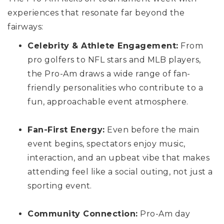
experiences that resonate far beyond the
fairways:
Celebrity & Athlete Engagement:
From
pro golfers to NFL stars and MLB players,
the Pro-Am draws a wide range of fan-
friendly personalities who contribute to a
fun, approachable event atmosphere.
Fan-First Energy:
Even before the main
event begins, spectators enjoy music,
interaction, and an upbeat vibe that makes
attending feel like a social outing, not just a
sporting event.
Community Connection:
Pro-Am day