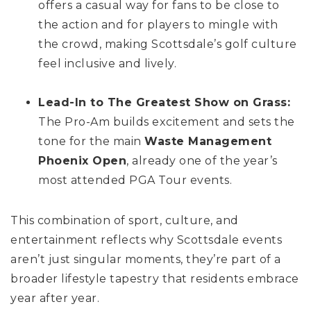
offers a casual way for fans to be close to
the action and for players to mingle with
the crowd, making Scottsdale’s golf culture
feel inclusive and lively.
Lead-In to The Greatest Show on Grass:
The Pro-Am builds excitement and sets the
tone for the main
Waste Management
Phoenix Open
, already one of the year’s
most attended PGA Tour events.
This combination of sport, culture, and
entertainment reflects why Scottsdale events
aren’t just singular moments, they’re part of a
broader lifestyle tapestry that residents embrace
year after year.