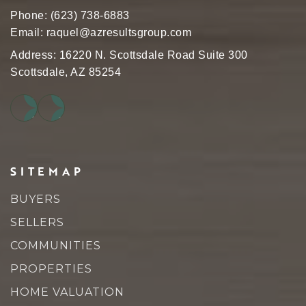
Phone:
(623) 738-6883
Email:
raquel@azresultsgroup.com
Address: 16220 N. Scottsdale Road Suite 300
Scottsdale, AZ 85254
SITEMAP
BUYERS
SELLERS
COMMUNITIES
PROPERTIES
HOME VALUATION