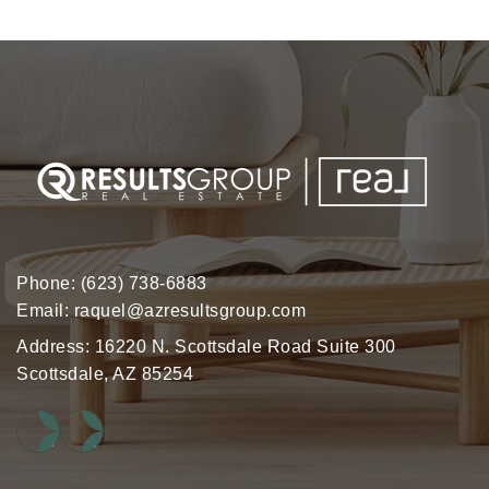
Phone:
(623) 738-6883
Email:
raquel@azresultsgroup.com
Address: 16220 N. Scottsdale Road Suite 300
Scottsdale, AZ 85254