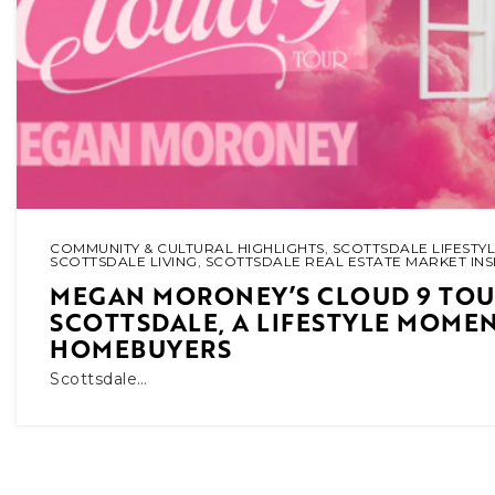
COMMUNITY & CULTURAL HIGHLIGHTS
,
SCOTTSDALE LIFESTYL
SCOTTSDALE LIVING
,
SCOTTSDALE REAL ESTATE MARKET INS
MEGAN MORONEY’S CLOUD 9 TOUR
SCOTTSDALE, A LIFESTYLE MOME
HOMEBUYERS
Scottsdale…