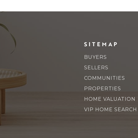
SITEMAP
BUYERS
SELLERS
COMMUNITIES
PROPERTIES
HOME VALUATION
VIP HOME SEARCH