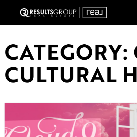
CATEGORY:
CULTURAL 