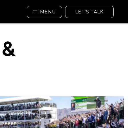
MENU
LET'S TALK
 &