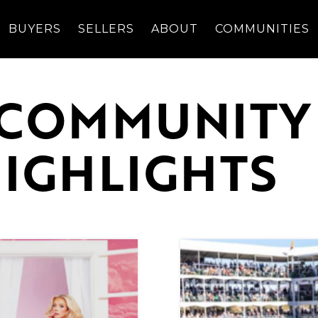
BUYERS
SELLERS
ABOUT
COMMUNITIES
 COMMUNITY
HIGHLIGHTS