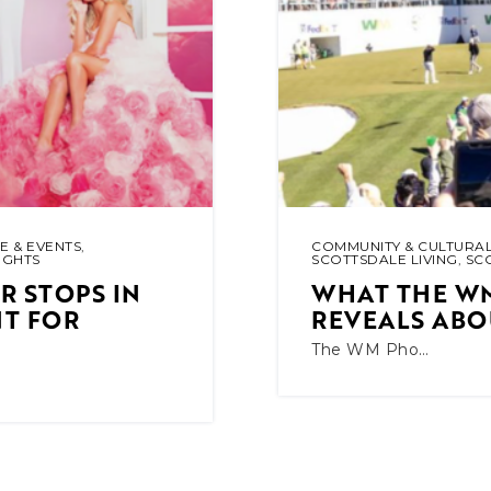
E & EVENTS
,
COMMUNITY & CULTURAL
IGHTS
SCOTTSDALE LIVING
,
SC
 STOPS IN
WHAT THE W
NT FOR
REVEALS ABO
The WM Pho…