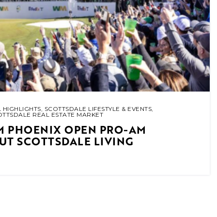
 HIGHLIGHTS
,
SCOTTSDALE LIFESTYLE & EVENTS
,
OTTSDALE REAL ESTATE MARKET
M PHOENIX OPEN PRO-AM
UT SCOTTSDALE LIVING