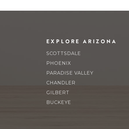
EXPLORE ARIZONA
SCOTTSDALE
PHOENIX
PARADISE VALLEY
CHANDLER
GILBERT
BUCKEYE