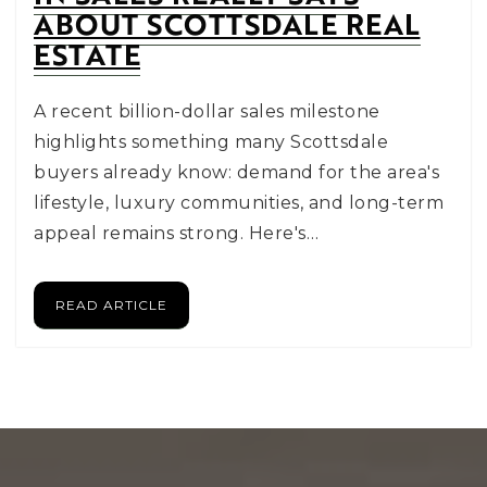
ABOUT SCOTTSDALE REAL
ESTATE
A recent billion-dollar sales milestone
highlights something many Scottsdale
buyers already know: demand for the area's
lifestyle, luxury communities, and long-term
appeal remains strong. Here's…
READ ARTICLE