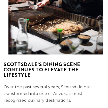
SCOTTSDALE'S DINING SCENE
CONTINUES TO ELEVATE THE
LIFESTYLE
Over the past several years, Scottsdale has
transformed into one of Arizona's most
recognized culinary destinations.