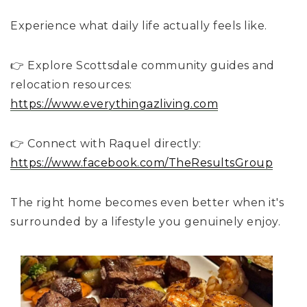
Experience what daily life actually feels like.
👉 Explore Scottsdale community guides and
relocation resources:
https://www.everythingazliving.com
👉 Connect with Raquel directly:
https://www.facebook.com/TheResultsGroup
The right home becomes even better when it's
surrounded by a lifestyle you genuinely enjoy.