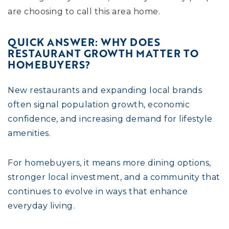
are choosing to call this area home.
QUICK ANSWER: WHY DOES
RESTAURANT GROWTH MATTER TO
HOMEBUYERS?
New restaurants and expanding local brands
often signal population growth, economic
confidence, and increasing demand for lifestyle
amenities.
For homebuyers, it means more dining options,
stronger local investment, and a community that
continues to evolve in ways that enhance
everyday living.