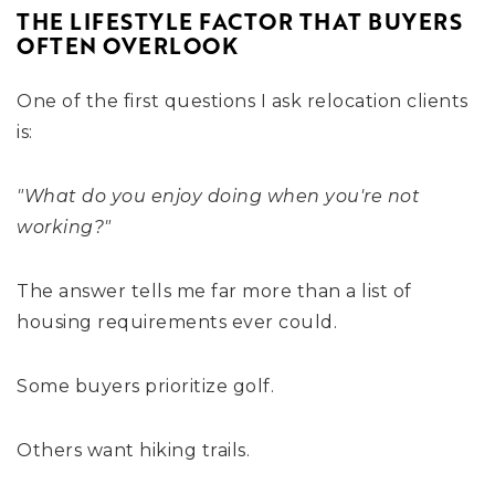
THE LIFESTYLE FACTOR THAT BUYERS
OFTEN OVERLOOK
One of the first questions I ask relocation clients
is:
"What do you enjoy doing when you're not
working?"
The answer tells me far more than a list of
housing requirements ever could.
Some buyers prioritize golf.
Others want hiking trails.