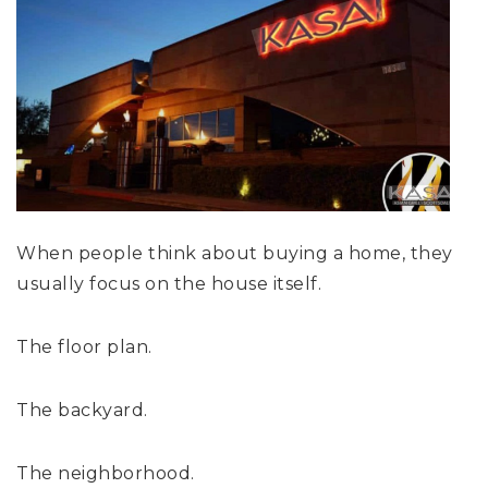
When people think about buying a home, they
usually focus on the house itself.
The floor plan.
The backyard.
The neighborhood.