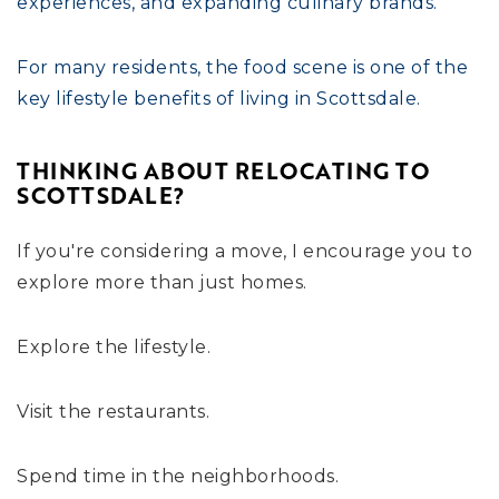
experiences, and expanding culinary brands.
For many residents, the food scene is one of the
key lifestyle benefits of living in Scottsdale.
THINKING ABOUT RELOCATING TO
SCOTTSDALE?
If you're considering a move, I encourage you to
explore more than just homes.
Explore the lifestyle.
Visit the restaurants.
Spend time in the neighborhoods.