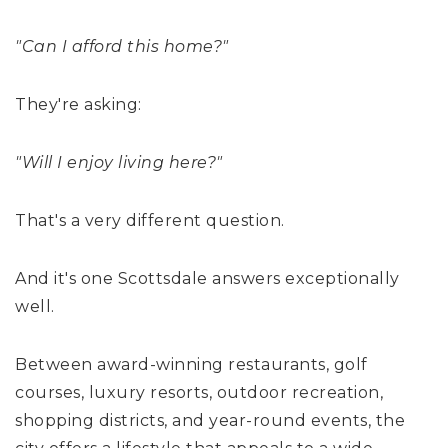
"Can I afford this home?"
They're asking:
"Will I enjoy living here?"
That's a very different question.
And it's one Scottsdale answers exceptionally
well.
Between award-winning restaurants, golf
courses, luxury resorts, outdoor recreation,
shopping districts, and year-round events, the