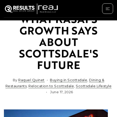
WHAT KASAI'S
GROWTH SAYS
ABOUT
SCOTTSDALE'S
FUTURE
By
Raquel Quinet
Buying in Scottsdale
,
Dining &
Restaurants
,
Relocation to Scottsdale
,
Scottsdale Lifestyle
June 17, 2026