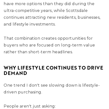
have more options than they did during the
ultra-competitive years, while Scottsdale
continues attracting new residents, businesses,
and lifestyle investments.
That combination creates opportunities for
buyers who are focused on long-term value
rather than short-term headlines.
WHY LIFESTYLE CONTINUES TO DRIVE
DEMAND
One trend I don't see slowing down is lifestyle-
driven purchasing.
People aren't just asking: