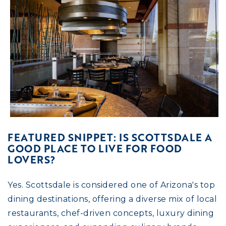
FEATURED SNIPPET: IS SCOTTSDALE A
GOOD PLACE TO LIVE FOR FOOD
LOVERS?
Yes. Scottsdale is considered one of Arizona's top
dining destinations, offering a diverse mix of local
restaurants, chef-driven concepts, luxury dining