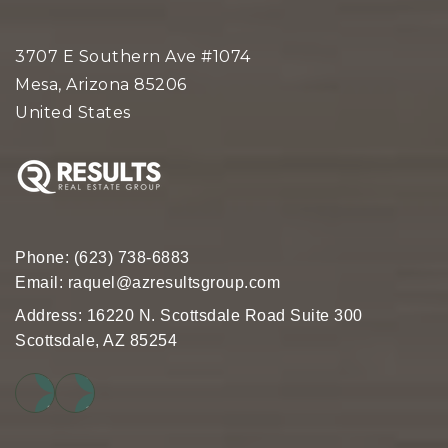
3707 E Southern Ave #1074
Mesa, Arizona 85206
United States
Phone:
(623) 738-6883
Email:
raquel@azresultsgroup.com
Address: 16220 N. Scottsdale Road Suite 300
Scottsdale, AZ 85254