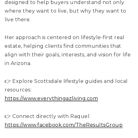
designed to help buyers understand not only
where they want to live, but why they want to
live there.
Her approach is centered on lifestyle-first real
estate, helping clients find communities that
align with their goals, interests, and vision for life
in Arizona.
👉 Explore Scottsdale lifestyle guides and local
resources:
https://www.everythingazliving.com
👉 Connect directly with Raquel:
https://www.facebook.com/TheResultsGroup