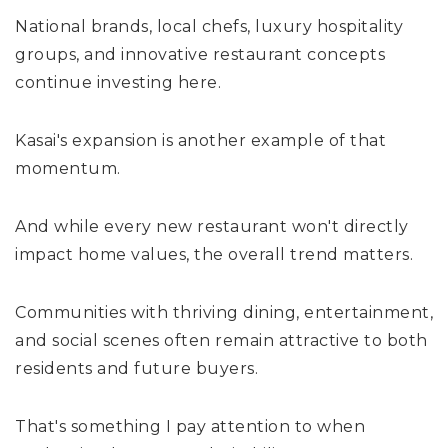
National brands, local chefs, luxury hospitality
groups, and innovative restaurant concepts
continue investing here.
Kasai's expansion is another example of that
momentum.
And while every new restaurant won't directly
impact home values, the overall trend matters.
Communities with thriving dining, entertainment,
and social scenes often remain attractive to both
residents and future buyers.
That's something I pay attention to when