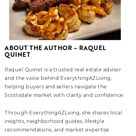
ABOUT THE AUTHOR – RAQUEL
QUINET
Raquel Quinet is a trusted real estate advisor
and the voice behind EverythingAZLiving,
helping buyers and sellers navigate the
Scottsdale market with clarity and confidence.
Through EverythingAZLiving, she shares local
insights, neighborhood guides, lifestyle
recommendations, and market expertise