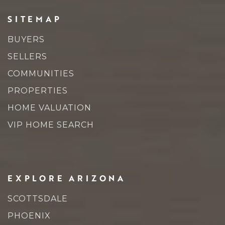
SITEMAP
BUYERS
SELLERS
COMMUNITIES
PROPERTIES
HOME VALUATION
VIP HOME SEARCH
EXPLORE ARIZONA
SCOTTSDALE
PHOENIX