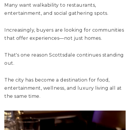
Many want walkability to restaurants,
entertainment, and social gathering spots.
Increasingly, buyers are looking for communities
that offer experiences—not just homes.
That's one reason Scottsdale continues standing
out.
The city has become a destination for food,
entertainment, wellness, and luxury living all at
the same time.