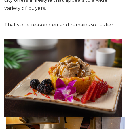
city offers a lifestyle that appeals to a wide
variety of buyers.
That's one reason demand remains so resilient.