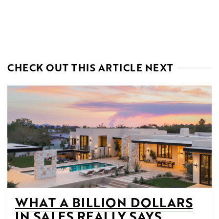
CHECK OUT THIS ARTICLE NEXT
WHAT A BILLION DOLLARS
IN SALES REALLY SAYS