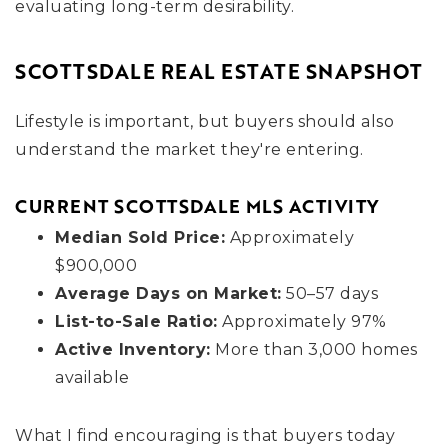
evaluating long-term desirability.
SCOTTSDALE REAL ESTATE SNAPSHOT
Lifestyle is important, but buyers should also
understand the market they're entering.
CURRENT SCOTTSDALE MLS ACTIVITY
Median Sold Price:
Approximately
$900,000
Average Days on Market:
50–57 days
List-to-Sale Ratio:
Approximately 97%
Active Inventory:
More than 3,000 homes
available
What I find encouraging is that buyers today