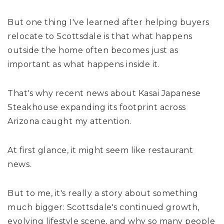
But one thing I've learned after helping buyers
relocate to Scottsdale is that what happens
outside the home often becomes just as
important as what happens inside it.
That's why recent news about Kasai Japanese
Steakhouse expanding its footprint across
Arizona caught my attention.
At first glance, it might seem like restaurant
news.
But to me, it's really a story about something
much bigger: Scottsdale's continued growth,
evolving lifestyle scene, and why so many people