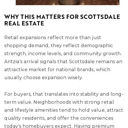
WHY THIS MATTERS FOR SCOTTSDALE
REAL ESTATE
Retail expansions reflect more than just
shopping demand, they reflect demographic
strength, income levels, and community growth.
Aritzia’s arrival signals that Scottsdale remains an
attractive market for national brands, which
usually choose expansion wisely.
For buyers, that translates into stability and long-
term value. Neighborhoods with strong retail
and lifestyle amenities tend to hold value, attract
quality residents, and offer the conveniences
today's homebuyers expect. Having premium