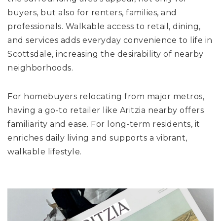
buyers, but also for renters, families, and
professionals. Walkable access to retail, dining,
and services adds everyday convenience to life in
Scottsdale, increasing the desirability of nearby
neighborhoods.
For homebuyers relocating from major metros,
having a go-to retailer like Aritzia nearby offers
familiarity and ease. For long-term residents, it
enriches daily living and supports a vibrant,
walkable lifestyle.