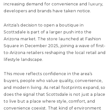
increasing demand for convenience and luxury,
developers and brands have taken notice.
Aritzia’s decision to open a boutique in
Scottsdale is part of a larger push into the
Arizona market. The store launched at Fashion
Square in December 2025, joining a wave of first-
to-Arizona retailers reshaping the local retail and
lifestyle landscape.
This move reflects confidence in the area’s
buyers, people who value quality, convenience,
and modern living. As retail footprints expand, so
does the signal that Scottsdale is not just a place
to live but a place where style, comfort, and
convenience coexist. That kind of environment