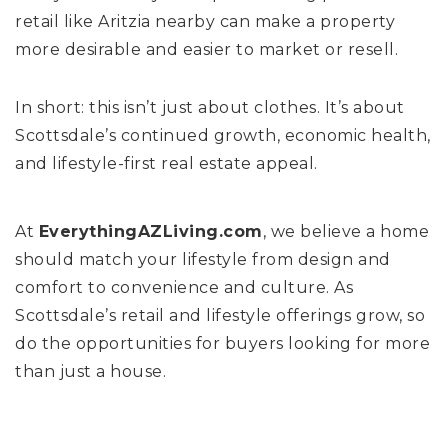
retail like Aritzia nearby can make a property
more desirable and easier to market or resell.
In short: this isn’t just about clothes. It’s about
Scottsdale’s continued growth, economic health,
and lifestyle-first real estate appeal.
At
EverythingAZLiving.com
, we believe a home
should match your lifestyle from design and
comfort to convenience and culture. As
Scottsdale’s retail and lifestyle offerings grow, so
do the opportunities for buyers looking for more
than just a house.