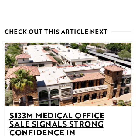
CHECK OUT THIS ARTICLE NEXT
$133M MEDICAL OFFICE
SALE SIGNALS STRONG
CONFIDENCE IN