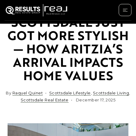
SCOTTSDALE JUST
GOT MORE STYLISH
— HOW ARITZIA’S
ARRIVAL IMPACTS
HOME VALUES
By
Raquel Quinet
Scottsdale Lifestyle
,
Scottsdale Living
,
Scottsdale Real Estate
December 17, 2025