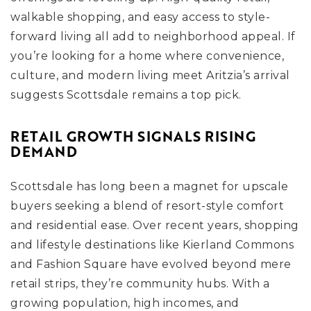
walkable shopping, and easy access to style-
forward living all add to neighborhood appeal. If
you’re looking for a home where convenience,
culture, and modern living meet Aritzia’s arrival
suggests Scottsdale remains a top pick.
RETAIL GROWTH SIGNALS RISING
DEMAND
Scottsdale has long been a magnet for upscale
buyers seeking a blend of resort-style comfort
and residential ease. Over recent years, shopping
and lifestyle destinations like Kierland Commons
and Fashion Square have evolved beyond mere
retail strips, they’re community hubs. With a
growing population, high incomes, and