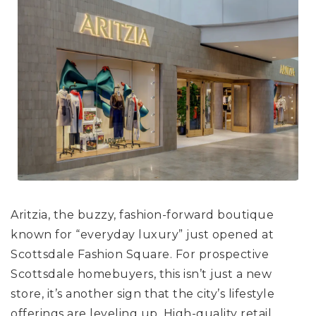
Aritzia, the buzzy, fashion-forward boutique
known for “everyday luxury” just opened at
Scottsdale Fashion Square. For prospective
Scottsdale homebuyers, this isn’t just a new
store, it’s another sign that the city’s lifestyle
offerings are leveling up. High-quality retail,