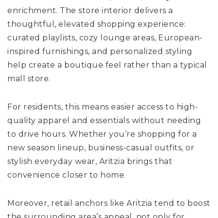
enrichment. The store interior delivers a
thoughtful, elevated shopping experience:
curated playlists, cozy lounge areas, European-
inspired furnishings, and personalized styling
help create a boutique feel rather than a typical
mall store.
For residents, this means easier access to high-
quality apparel and essentials without needing
to drive hours. Whether you’re shopping for a
new season lineup, business-casual outfits, or
stylish everyday wear, Aritzia brings that
convenience closer to home.
Moreover, retail anchors like Aritzia tend to boost
the surrounding area’s appeal, not only for