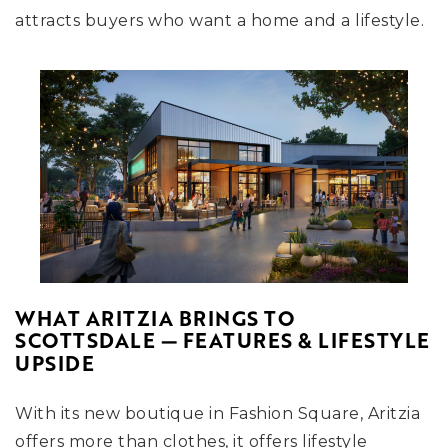
attracts buyers who want a home and a lifestyle.
WHAT ARITZIA BRINGS TO
SCOTTSDALE — FEATURES & LIFESTYLE
UPSIDE
With its new boutique in Fashion Square, Aritzia
offers more than clothes, it offers lifestyle