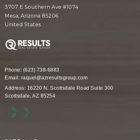
3707 E Southern Ave #1074
Mesa, Arizona 85206
United States
Phone:
(623) 738-6883
Email:
raquel@azresultsgroup.com
Address: 16220 N. Scottsdale Road Suite 300
Scottsdale, AZ 85254