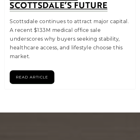
SCOTTSDALE’S FUTURE
Scottsdale continues to attract major capital.
A recent $133M medical office sale
underscores why buyers seeking stability,
healthcare access, and lifestyle choose this
market.
READ ARTICLE