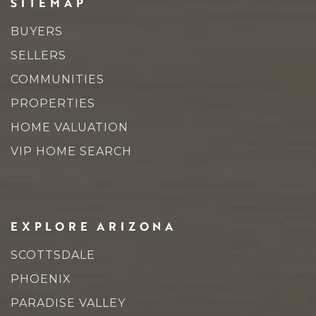
SITEMAP
BUYERS
SELLERS
COMMUNITIES
PROPERTIES
HOME VALUATION
VIP HOME SEARCH
EXPLORE ARIZONA
SCOTTSDALE
PHOENIX
PARADISE VALLEY