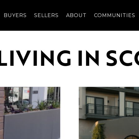
BUYERS
SELLERS
ABOUT
COMMUNITIES
LIVING IN S