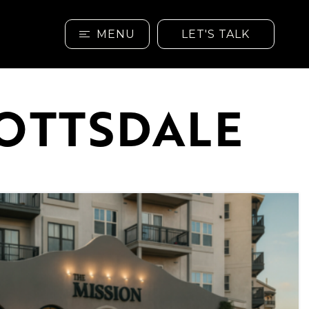
MENU
LET'S TALK
COTTSDALE