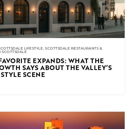
SCOTTSDALE LIFESTYLE
,
SCOTTSDALE RESTAURANTS &
N SCOTTSDALE
FAVORITE EXPANDS: WHAT THE
ROWTH SAYS ABOUT THE VALLEY’S
ESTYLE SCENE