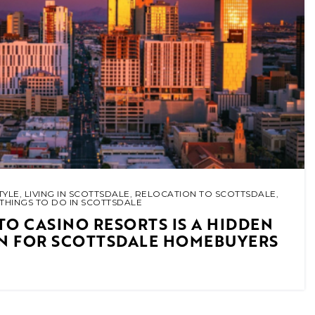
TYLE
,
LIVING IN SCOTTSDALE
,
RELOCATION TO SCOTTSDALE
,
THINGS TO DO IN SCOTTSDALE
TO CASINO RESORTS IS A HIDDEN
IN FOR SCOTTSDALE HOMEBUYERS