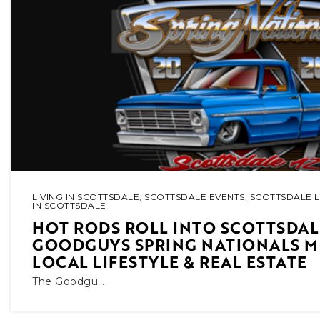
LIVING IN SCOTTSDALE
,
SCOTTSDALE EVENTS
,
SCOTTSDALE L
IN SCOTTSDALE
HOT RODS ROLL INTO SCOTTSDAL
GOODGUYS SPRING NATIONALS M
LOCAL LIFESTYLE & REAL ESTATE
The Goodgu…