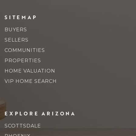
SITEMAP
BUYERS
SELLERS
COMMUNITIES
PROPERTIES
HOME VALUATION
VIP HOME SEARCH
EXPLORE ARIZONA
SCOTTSDALE