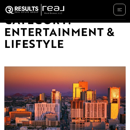
CATEGORY:
ENTERTAINMENT &
LIFESTYLE