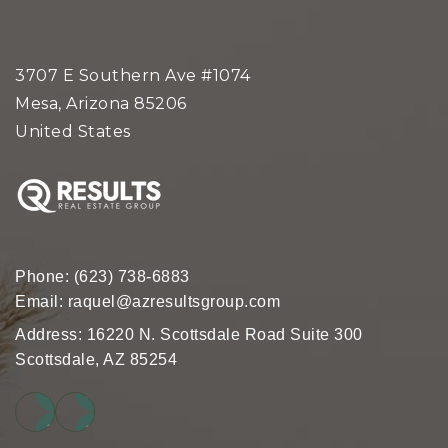
3707 E Southern Ave #1074
Mesa, Arizona 85206
United States
Phone:
(623) 738-6883
Email:
raquel@azresultsgroup.com
Address: 16220 N. Scottsdale Road Suite 300
Scottsdale, AZ 85254