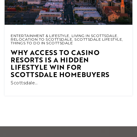
ENTERTAINMENT & LIFESTYLE
,
LIVING IN SCOTTSDALE
,
RELOCATION TO SCOTTSDALE
,
SCOTTSDALE LIFESTYLE
,
THINGS TO DO IN SCOTTSDALE
WHY ACCESS TO CASINO
RESORTS IS A HIDDEN
LIFESTYLE WIN FOR
SCOTTSDALE HOMEBUYERS
Scottsdale…