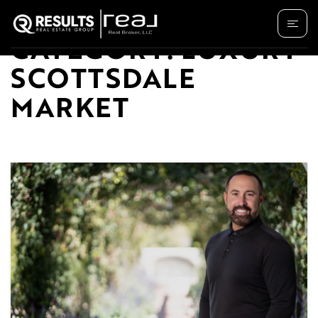
CATEGORY: LUXURY
SCOTTSDALE
MARKET