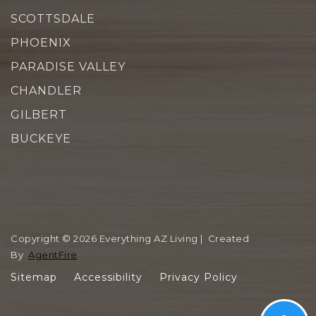
SCOTTSDALE
PHOENIX
PARADISE VALLEY
CHANDLER
GILBERT
BUCKEYE
Copyright © 2026 Everything AZ Living | Created
By
AgentFire
Sitemap
Accessibility
Privacy Policy