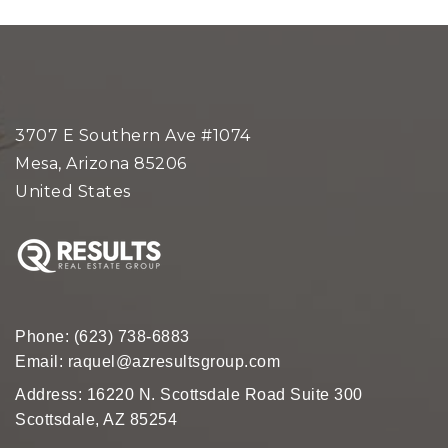
3707 E Southern Ave #1074
Mesa, Arizona 85206
United States
Phone:
(623) 738-6883
Email:
raquel@azresultsgroup.com
Address: 16220 N. Scottsdale Road Suite 300
Scottsdale, AZ 85254