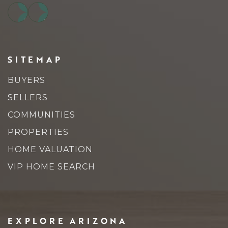
SITEMAP
BUYERS
SELLERS
COMMUNITIES
PROPERTIES
HOME VALUATION
VIP HOME SEARCH
EXPLORE ARIZONA