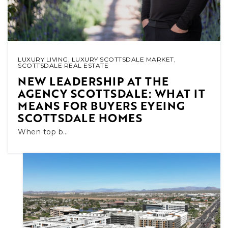
LUXURY LIVING
,
LUXURY SCOTTSDALE MARKET
,
SCOTTSDALE REAL ESTATE
NEW LEADERSHIP AT THE
AGENCY SCOTTSDALE: WHAT IT
MEANS FOR BUYERS EYEING
SCOTTSDALE HOMES
When top b…