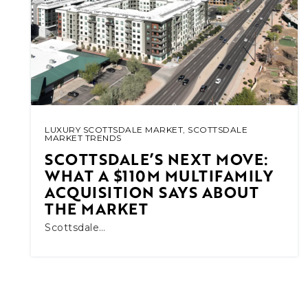
LUXURY SCOTTSDALE MARKET
,
SCOTTSDALE
MARKET TRENDS
SCOTTSDALE’S NEXT MOVE:
WHAT A $110M MULTIFAMILY
ACQUISITION SAYS ABOUT
THE MARKET
Scottsdale…