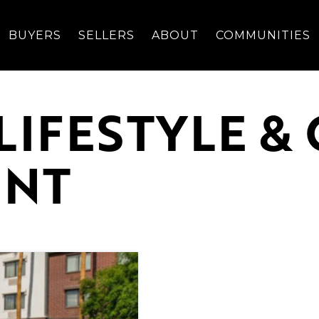
BUYERS
SELLERS
ABOUT
COMMUNITIES
LIFESTYLE 
ENT