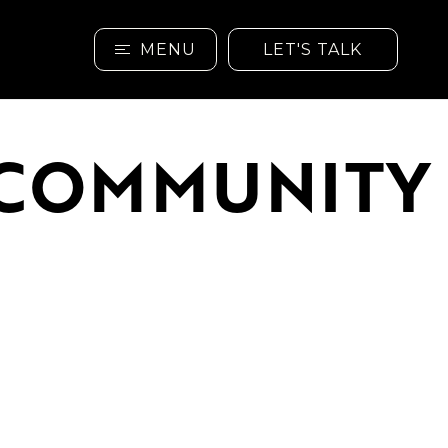
MENU
LET'S TALK
& COMMUNITY