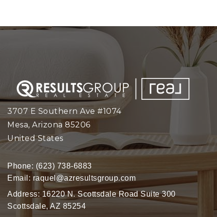
3707 E Southern Ave #1074
Mesa, Arizona 85206
United States
Phone:
(623) 738-6883
Email:
raquel@azresultsgroup.com
Address: 16220 N. Scottsdale Road Suite 300
Scottsdale, AZ 85254