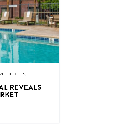
IC INSIGHTS
,
AL REVEALS
ARKET