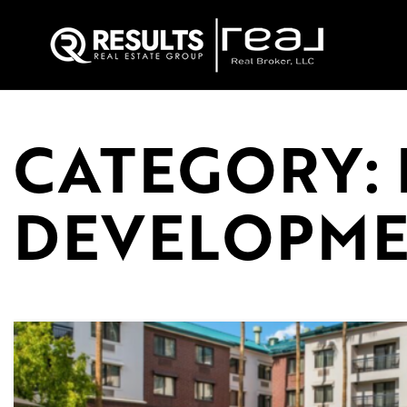
CATEGORY: 
DEVELOPM