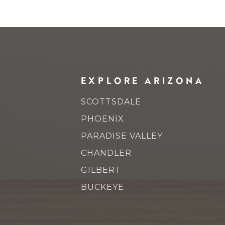
EXPLORE ARIZONA
SCOTTSDALE
PHOENIX
PARADISE VALLEY
CHANDLER
GILBERT
BUCKEYE