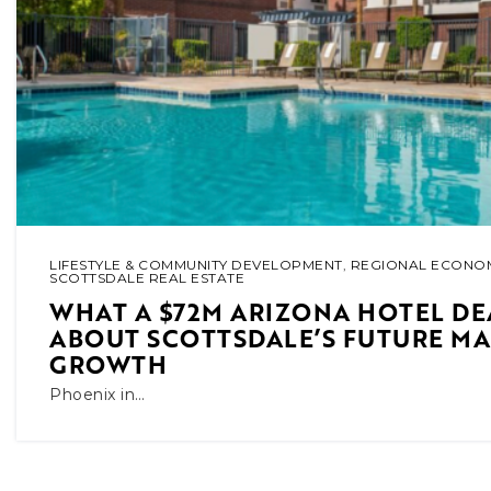
LIFESTYLE & COMMUNITY DEVELOPMENT
,
REGIONAL ECONOM
SCOTTSDALE REAL ESTATE
WHAT A $72M ARIZONA HOTEL DE
ABOUT SCOTTSDALE’S FUTURE M
GROWTH
Phoenix in…