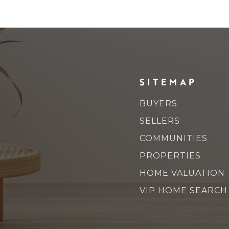
SITEMAP
BUYERS
SELLERS
COMMUNITIES
PROPERTIES
HOME VALUATION
VIP HOME SEARCH