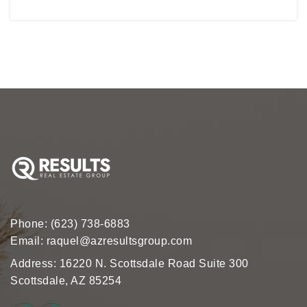
Phone:
(623) 738-6883
Email:
raquel@azresultsgroup.com
Address: 16220 N. Scottsdale Road Suite 300
Scottsdale, AZ 85254