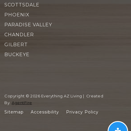
SCOTTSDALE
PHOENIX
PARADISE VALLEY
CHANDLER
GILBERT
BUCKEYE
Copyright © 2026 Everything AZ Living | Created
By
AgentFire
Sitemap
Accessibility
Privacy Policy