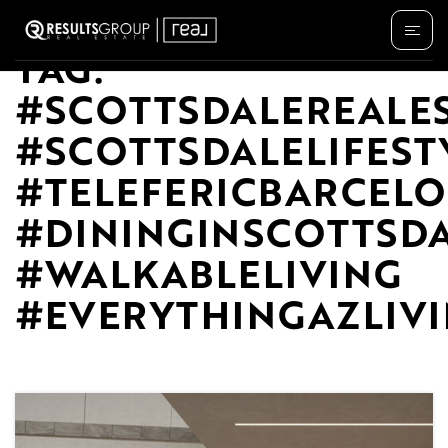
TAG:
#SCOTTSDALEREALE
#SCOTTSDALELIFEST
#TELEFERICBARCEL
#DININGINSCOTTSD
#WALKABLELIVING
#EVERYTHINGAZLIV