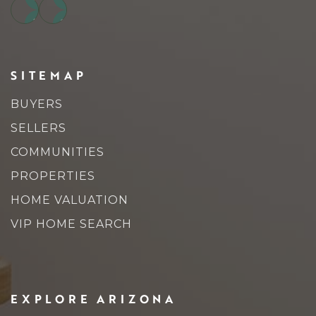
SITEMAP
BUYERS
SELLERS
COMMUNITIES
PROPERTIES
HOME VALUATION
VIP HOME SEARCH
EXPLORE ARIZONA