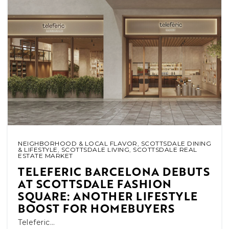
NEIGHBORHOOD & LOCAL FLAVOR
,
SCOTTSDALE DINING
& LIFESTYLE
,
SCOTTSDALE LIVING
,
SCOTTSDALE REAL
ESTATE MARKET
TELEFERIC BARCELONA DEBUTS
AT SCOTTSDALE FASHION
SQUARE: ANOTHER LIFESTYLE
BOOST FOR HOMEBUYERS
Teleferic…