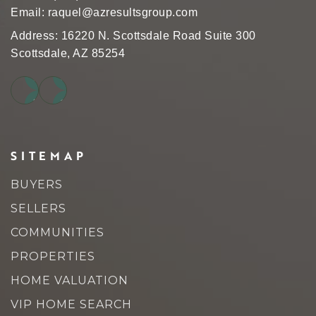
Email:
raquel@azresultsgroup.com
Address: 16220 N. Scottsdale Road Suite 300
Scottsdale, AZ 85254
SITEMAP
BUYERS
SELLERS
COMMUNITIES
PROPERTIES
HOME VALUATION
VIP HOME SEARCH