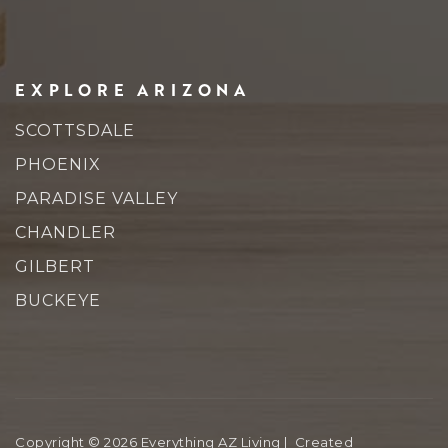
EXPLORE ARIZONA
SCOTTSDALE
PHOENIX
PARADISE VALLEY
CHANDLER
GILBERT
BUCKEYE
Copyright © 2026 Everything AZ Living | Created