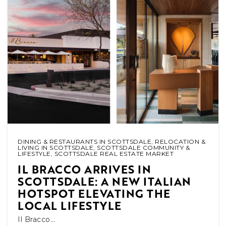
DINING & RESTAURANTS IN SCOTTSDALE
,
RELOCATION &
LIVING IN SCOTTSDALE
,
SCOTTSDALE COMMUNITY &
LIFESTYLE
,
SCOTTSDALE REAL ESTATE MARKET
IL BRACCO ARRIVES IN
SCOTTSDALE: A NEW ITALIAN
HOTSPOT ELEVATING THE
LOCAL LIFESTYLE
Il Bracco…