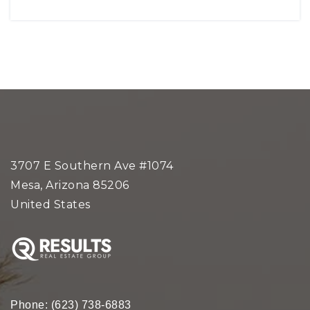
3707 E Southern Ave #1074
Mesa, Arizona 85206
United States
Phone:
(623) 738-6883