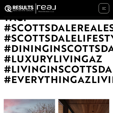
TAG:
#SCOTTSDALEREALE
#SCOTTSDALELIFEST
#DININGINSCOTTSD
#LUXURYLIVINGAZ
#LIVINGINSCOTTSDA
#EVERYTHINGAZLIV