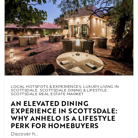
LOCAL HOTSPOTS & EXPERIENCES
,
LUXURY LIVING IN
SCOTTSDALE
,
SCOTTSDALE DINING & LIFESTYLE
,
SCOTTSDALE REAL ESTATE MARKET
AN ELEVATED DINING
EXPERIENCE IN SCOTTSDALE:
WHY ANHELO IS A LIFESTYLE
PERK FOR HOMEBUYERS
Discover h…