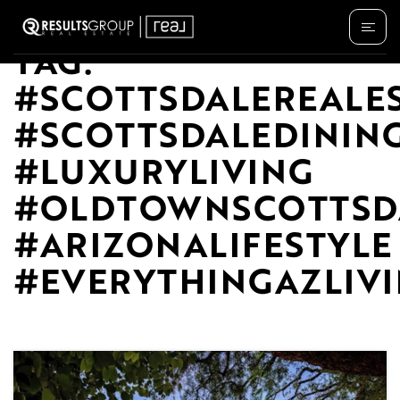
TAG:
#SCOTTSDALEREALE
#SCOTTSDALEDININ
#LUXURYLIVING
#OLDTOWNSCOTTSD
#ARIZONALIFESTYLE
#EVERYTHINGAZLIV