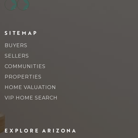
SITEMAP
BUYERS
SELLERS
COMMUNITIES
PROPERTIES
HOME VALUATION
VIP HOME SEARCH
EXPLORE ARIZONA