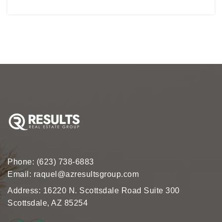
Phone:
(623) 738-6883
Email:
raquel@azresultsgroup.com
Address: 16220 N. Scottsdale Road Suite 300
Scottsdale, AZ 85254