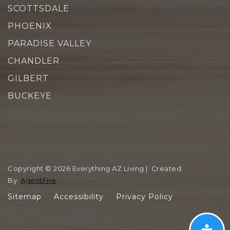
SCOTTSDALE
PHOENIX
PARADISE VALLEY
CHANDLER
GILBERT
BUCKEYE
Copyright © 2026 Everything AZ Living | Created
By
AgentFire
Sitemap
Accessibility
Privacy Policy