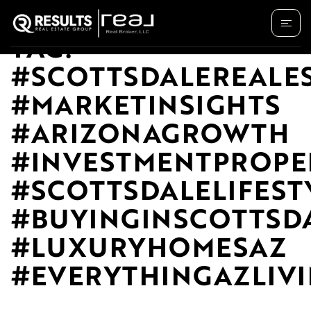
TAG:
#SCOTTSDALEREALE
#MARKETINSIGHTS
#ARIZONAGROWTH
#INVESTMENTPROPE
#SCOTTSDALELIFEST
#BUYINGINSCOTTSD
#LUXURYHOMESAZ
#EVERYTHINGAZLIV