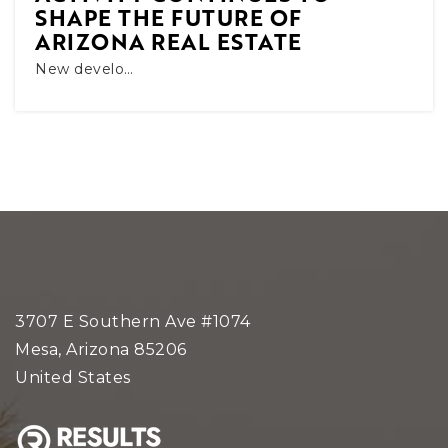
SHAPE THE FUTURE OF
ARIZONA REAL ESTATE
New develo…
3707 E Southern Ave #1074
Mesa, Arizona 85206
United States