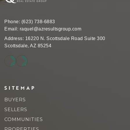
Phone:
(623) 738-6883
Email:
raquel@azresultsgroup.com
Address: 16220 N. Scottsdale Road Suite 300
Scottsdale, AZ 85254
SITEMAP
BUYERS
SELLERS
COMMUNITIES
PROPERTIES