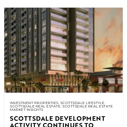
INVESTMENT PROPERTIES
,
SCOTTSDALE LIFESTYLE
,
SCOTTSDALE REAL ESTATE
,
SCOTTSDALE REAL ESTATE
MARKET INSIGHTS
SCOTTSDALE DEVELOPMENT
ACTIVITY CONTINUES TO