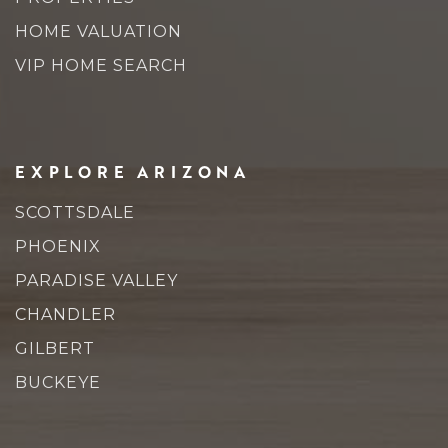
HOME VALUATION
VIP HOME SEARCH
EXPLORE ARIZONA
SCOTTSDALE
PHOENIX
PARADISE VALLEY
CHANDLER
GILBERT
BUCKEYE