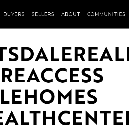
BUYERS
SELLERS
ABOUT
COMMUNITIES
TSDALEREAL
REACCESS
ALEHOMES
ALTHCENTE