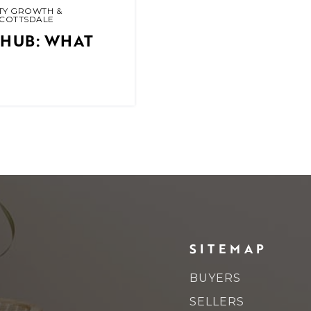
TY GROWTH &
SCOTTSDALE
 HUB: WHAT
SITEMAP
BUYERS
SELLERS