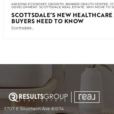
ARIZONA ECONOMIC GROWTH
,
BANNER HEALTH CENTER
,
CI
DEVELOPMENT
,
SCOTTSDALE REAL ESTATE
,
WHY MOVE TO 
SCOTTSDALE’S NEW HEALTHCARE
BUYERS NEED TO KNOW
Scottsdale…
3707 E Southern Ave #1074