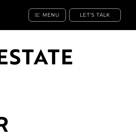
MENU
LET'S TALK
ESTATE
R