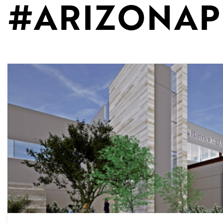
#ARIZONAP