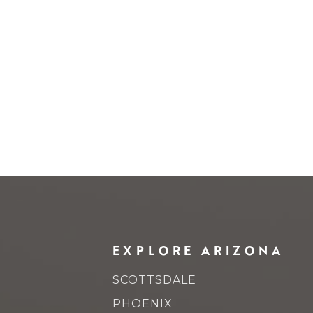
EXPLORE ARIZONA
SCOTTSDALE
PHOENIX