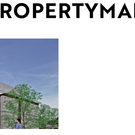
ROPERTYMA