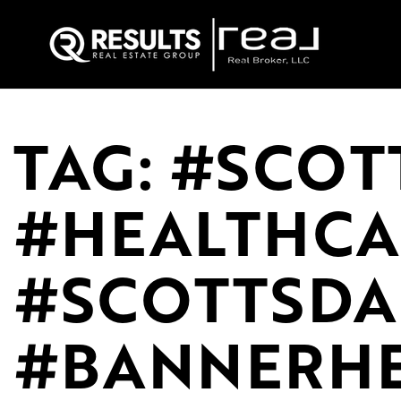
TAG: #SCOT
#HEALTHCA
#SCOTTSD
#BANNERHE