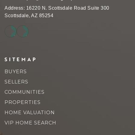
Address: 16220 N. Scottsdale Road Suite 300
Scottsdale, AZ 85254
SITEMAP
BUYERS
SELLERS
COMMUNITIES
PROPERTIES
HOME VALUATION
VIP HOME SEARCH