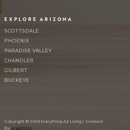
EXPLORE ARIZONA
SCOTTSDALE
PHOENIX
PARADISE VALLEY
CHANDLER
GILBERT
BUCKEYE
Copyright © 2026 Everything AZ Living | Created
By
AgentFire