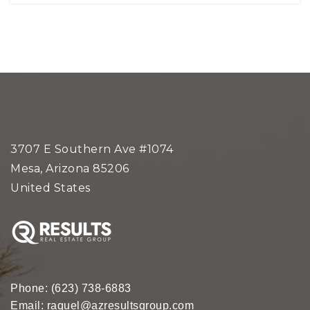
3707 E Southern Ave #1074
Mesa, Arizona 85206
United States
Phone:
(623) 738-6883
Email:
raquel@azresultsgroup.com