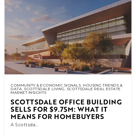
COMMUNITY & ECONOMIC SIGNALS
,
HOUSING TRENDS &
DATA
,
SCOTTSDALE LIVING
,
SCOTTSDALE REAL ESTATE
MARKET INSIGHTS
SCOTTSDALE OFFICE BUILDING
SELLS FOR $9.75M: WHAT IT
MEANS FOR HOMEBUYERS
A Scottsda…