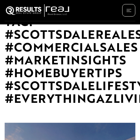
TAG:
#SCOTTSDALEREALE
#COMMERCIALSALES
#MARKETINSIGHTS
#HOMEBUYERTIPS
#SCOTTSDALELIFEST
#EVERYTHINGAZLIV