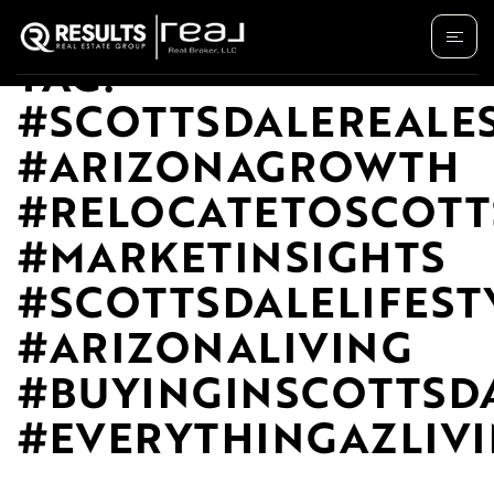
TAG:
#SCOTTSDALEREALE
#ARIZONAGROWTH
#RELOCATETOSCOTT
#MARKETINSIGHTS
#SCOTTSDALELIFEST
#ARIZONALIVING
#BUYINGINSCOTTSD
#EVERYTHINGAZLIV