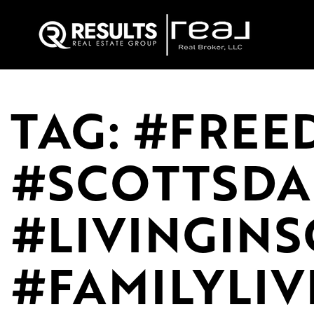
TAG: #FRE
#SCOTTSDA
#LIVINGIN
#FAMILYLIV