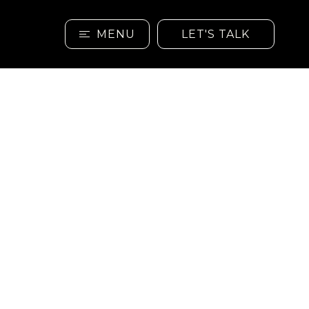
MENU
LET'S TALK