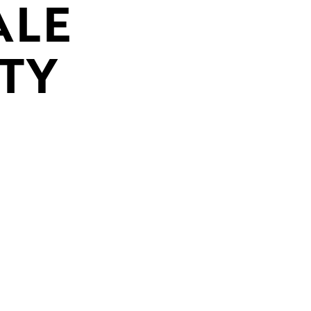
ALE
TY