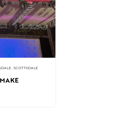
SDALE
,
SCOTTSDALE
 MAKE