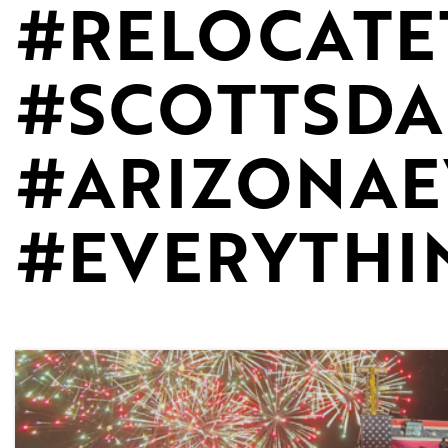
#RELOCATE
#SCOTTSD
#ARIZONAE
#EVERYTHI