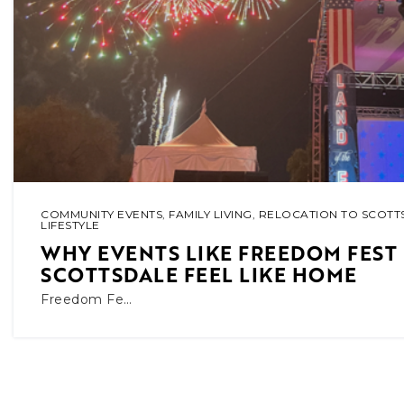
COMMUNITY EVENTS
,
FAMILY LIVING
,
RELOCATION TO SCOTT
LIFESTYLE
WHY EVENTS LIKE FREEDOM FEST
SCOTTSDALE FEEL LIKE HOME
Freedom Fe…