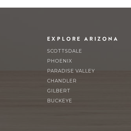
EXPLORE ARIZONA
SCOTTSDALE
PHOENIX
PARADISE VALLEY
CHANDLER
GILBERT
BUCKEYE