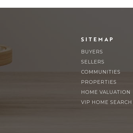
SITEMAP
BUYERS
SELLERS
COMMUNITIES
PROPERTIES
HOME VALUATION
VIP HOME SEARCH