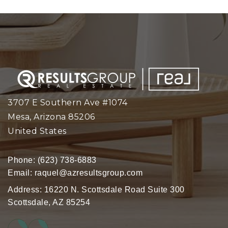
3707 E Southern Ave #1074
Mesa, Arizona 85206
United States
Phone:
(623) 738-6883
Email:
raquel@azresultsgroup.com
Address: 16220 N. Scottsdale Road Suite 300
Scottsdale, AZ 85254