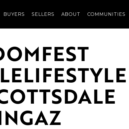
BUYERS
SELLERS
ABOUT
COMMUNITIES
EDOMFEST
LELIFESTYLE
SCOTTSDALE
INGAZ