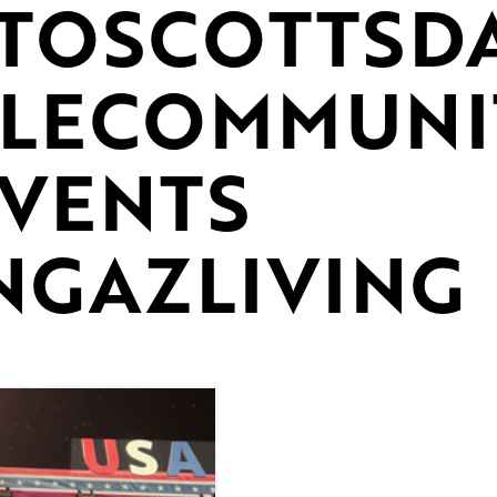
TOSCOTTSD
ALECOMMUNI
VENTS
NGAZLIVING