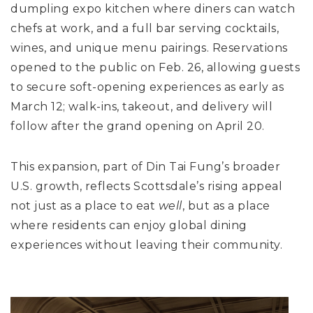
dumpling expo kitchen where diners can watch
chefs at work, and a full bar serving cocktails,
wines, and unique menu pairings. Reservations
opened to the public on Feb. 26, allowing guests
to secure soft-opening experiences as early as
March 12; walk-ins, takeout, and delivery will
follow after the grand opening on April 20.
This expansion, part of Din Tai Fung’s broader
U.S. growth, reflects Scottsdale’s rising appeal
not just as a place to eat
well
, but as a place
where residents can enjoy global dining
experiences without leaving their community.