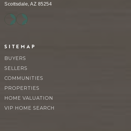
Scottsdale, AZ 85254
SITEMAP
BUYERS
SELLERS
COMMUNITIES
PROPERTIES
HOME VALUATION
VIP HOME SEARCH