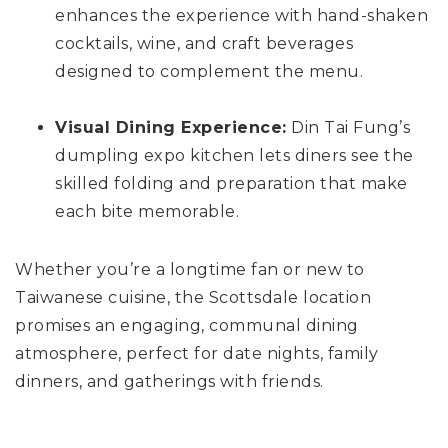
enhances the experience with hand-shaken
cocktails, wine, and craft beverages
designed to complement the menu.
Visual Dining Experience:
Din Tai Fung’s
dumpling expo kitchen lets diners see the
skilled folding and preparation that make
each bite memorable.
Whether you’re a longtime fan or new to
Taiwanese cuisine, the Scottsdale location
promises an engaging, communal dining
atmosphere, perfect for date nights, family
dinners, and gatherings with friends.