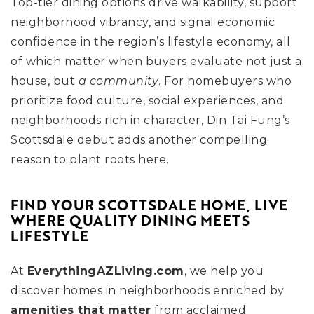
Top-tier dining options drive walkability, support
neighborhood vibrancy, and signal economic
confidence in the region’s lifestyle economy, all
of which matter when buyers evaluate not just a
house, but
a community
. For homebuyers who
prioritize food culture, social experiences, and
neighborhoods rich in character, Din Tai Fung’s
Scottsdale debut adds another compelling
reason to plant roots here.
FIND YOUR SCOTTSDALE HOME, LIVE
WHERE QUALITY DINING MEETS
LIFESTYLE
At
EverythingAZLiving.com
, we help you
discover homes in neighborhoods enriched by
amenities that matter
from acclaimed