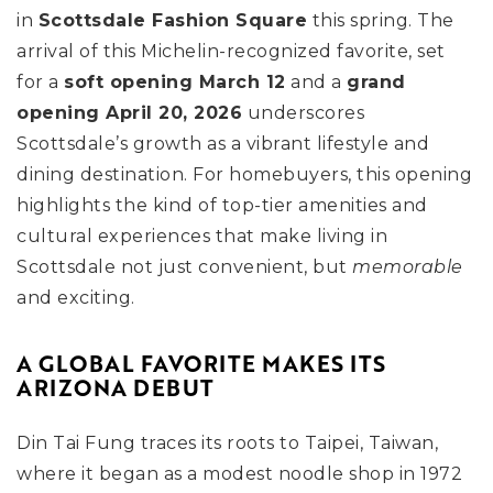
in
Scottsdale Fashion Square
this spring. The
arrival of this Michelin-recognized favorite, set
for a
soft opening March 12
and a
grand
opening April 20, 2026
underscores
Scottsdale’s growth as a vibrant lifestyle and
dining destination. For homebuyers, this opening
highlights the kind of top-tier amenities and
cultural experiences that make living in
Scottsdale not just convenient, but
memorable
and exciting.
A GLOBAL FAVORITE MAKES ITS
ARIZONA DEBUT
Din Tai Fung traces its roots to Taipei, Taiwan,
where it began as a modest noodle shop in 1972