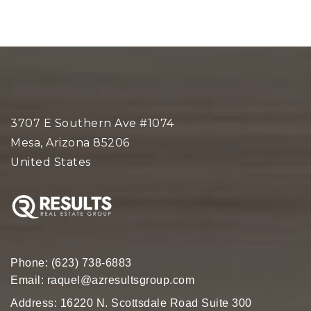
3707 E Southern Ave #1074
Mesa, Arizona 85206
United States
Phone:
(623) 738-6883
Email:
raquel@azresultsgroup.com
Address: 16220 N. Scottsdale Road Suite 300