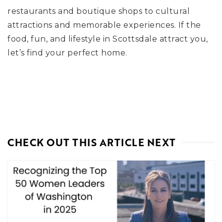
restaurants and boutique shops to cultural
attractions and memorable experiences. If the
food, fun, and lifestyle in Scottsdale attract you,
let’s find your perfect home.
CHECK OUT THIS ARTICLE NEXT