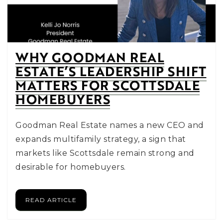
WHY GOODMAN REAL
ESTATE’S LEADERSHIP SHIFT
MATTERS FOR SCOTTSDALE
HOMEBUYERS
Goodman Real Estate names a new CEO and
expands multifamily strategy, a sign that
markets like Scottsdale remain strong and
desirable for homebuyers.
READ ARTICLE