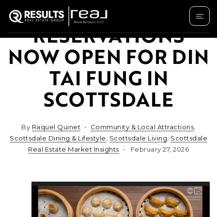
RESERVATIONS
NOW OPEN FOR DIN
TAI FUNG IN
SCOTTSDALE
By
Raquel Quinet
Community & Local Attractions
,
Scottsdale Dining & Lifestyle
,
Scottsdale Living
,
Scottsdale
Real Estate Market Insights
February 27, 2026