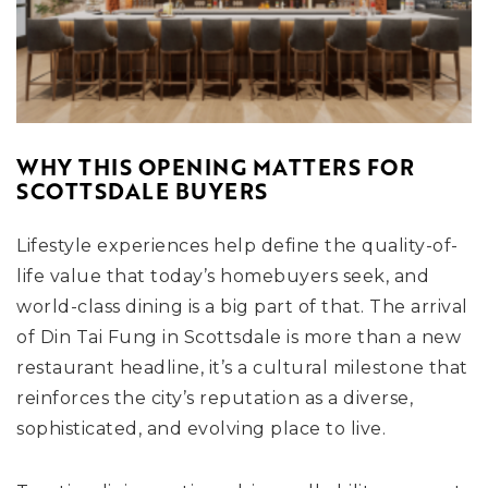
WHY THIS OPENING MATTERS FOR
SCOTTSDALE BUYERS
Lifestyle experiences help define the quality-of-
life value that today’s homebuyers seek, and
world-class dining is a big part of that. The arrival
of Din Tai Fung in Scottsdale is more than a new
restaurant headline, it’s a cultural milestone that
reinforces the city’s reputation as a diverse,
sophisticated, and evolving place to live.