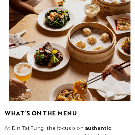
WHAT’S ON THE MENU
At Din Tai Fung, the focus is on
authentic