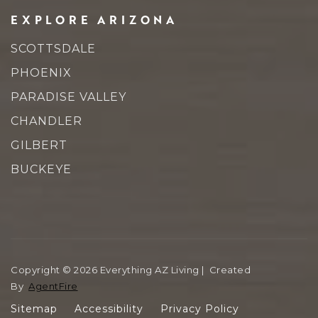
EXPLORE ARIZONA
SCOTTSDALE
PHOENIX
PARADISE VALLEY
CHANDLER
GILBERT
BUCKEYE
Copyright © 2026 Everything AZ Living | Created
By
AgentFire
Sitemap
Accessibility
Privacy Policy