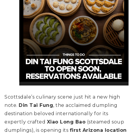
Scottsdale’s culinary scene just hit a new high
note.
Din Tai Fung
, the acclaimed dumpling
destination beloved internationally for its
expertly crafted
Xiao Long Bao
(steamed soup
dumplings), is opening its
first Arizona location