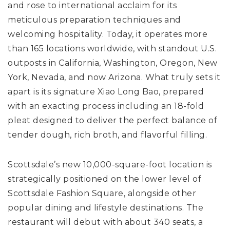
and rose to international acclaim for its
meticulous preparation techniques and
welcoming hospitality. Today, it operates more
than 165 locations worldwide, with standout U.S.
outposts in California, Washington, Oregon, New
York, Nevada, and now Arizona. What truly sets it
apart is its signature Xiao Long Bao, prepared
with an exacting process including an 18-fold
pleat designed to deliver the perfect balance of
tender dough, rich broth, and flavorful filling.
Scottsdale’s new 10,000-square-foot location is
strategically positioned on the lower level of
Scottsdale Fashion Square, alongside other
popular dining and lifestyle destinations. The
restaurant will debut with about 340 seats, a