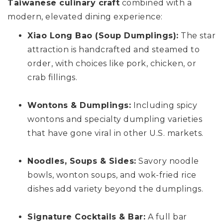
Taiwanese culinary craft
combined with a
modern, elevated dining experience:
Xiao Long Bao (Soup Dumplings):
The star
attraction is handcrafted and steamed to
order, with choices like pork, chicken, or
crab fillings.
Wontons & Dumplings:
Including spicy
wontons and specialty dumpling varieties
that have gone viral in other U.S. markets.
Noodles, Soups & Sides:
Savory noodle
bowls, wonton soups, and wok-fried rice
dishes add variety beyond the dumplings.
Signature Cocktails & Bar:
A full bar