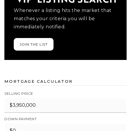
Whenever a listing hits the market that
matches your criteria you will be
immediately notified.
JOIN THE LIST
MORTGAGE CALCULATOR
SELLING PRICE
DOWN PAYMENT