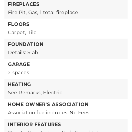
FIREPLACES
Fire Pit,
Gas,
1 total fireplace
FLOORS
Carpet,
Tile
FOUNDATION
Details: Slab
GARAGE
2 spaces
HEATING
See Remarks,
Electric
HOME OWNER'S ASSOCIATION
Association fee includes: No Fees
INTERIOR FEATURES