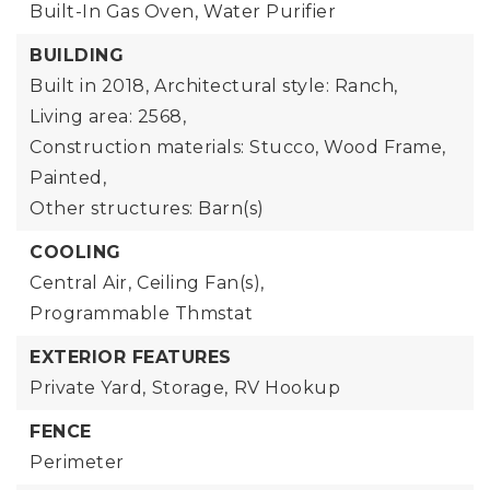
Built-In Gas Oven,
Water Purifier
BUILDING
Built in 2018,
Architectural style: Ranch,
Living area: 2568,
Construction materials: Stucco, Wood Frame,
Painted,
Other structures: Barn(s)
COOLING
Central Air,
Ceiling Fan(s),
Programmable Thmstat
EXTERIOR FEATURES
Private Yard,
Storage,
RV Hookup
FENCE
Perimeter