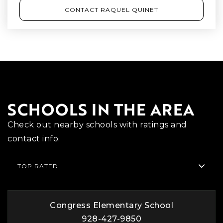
CONTACT RAQUEL QUINET
SCHOOLS IN THE AREA
Check out nearby schools with ratings and
contact info.
TOP RATED
Congress Elementary School
928-427-9850