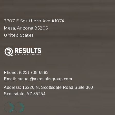
3707 E Southern Ave #1074
Mesa, Arizona 85206
United States
Phone:
(623) 738-6883
Email:
raquel@azresultsgroup.com
Address: 16220 N. Scottsdale Road Suite 300
Scottsdale, AZ 85254