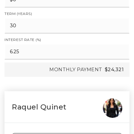
TERM (YEARS)
INTEREST RATE (%)
MONTHLY PAYMENT
$24,321
Raquel Quinet