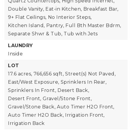
Quartz Countertops,
High Speed Internet,
Double Vanity,
Eat-in Kitchen,
Breakfast Bar,
9+ Flat Ceilings,
No Interior Steps,
Kitchen Island,
Pantry,
Full Bth Master Bdrm,
Separate Shwr & Tub,
Tub with Jets
LAUNDRY
Inside
LOT
17.6 acres,
766,656 sqft,
Street(s) Not Paved,
East/West Exposure,
Sprinklers In Rear,
Sprinklers In Front,
Desert Back,
Desert Front,
Gravel/Stone Front,
Gravel/Stone Back,
Auto Timer H2O Front,
Auto Timer H2O Back,
Irrigation Front,
Irrigation Back