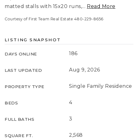
matted stalls with 15x20 runs,
…
Read More
Courtesy of First Team Real Estate 480-229-8656
LISTING SNAPSHOT
186
DAYS ONLINE
Aug 9, 2026
LAST UPDATED
Single Family Residence
PROPERTY TYPE
4
BEDS
3
FULL BATHS
2,568
SQUARE FT.