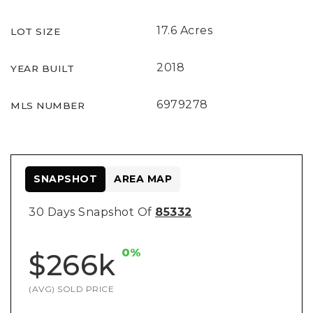
17.6 Acres
LOT SIZE
2018
YEAR BUILT
6979278
MLS NUMBER
SNAPSHOT
AREA MAP
30 Days Snapshot Of
85332
0%
$266k
(AVG) SOLD PRICE