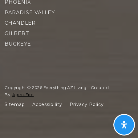
PHOENIX
PARADISE VALLEY
CHANDLER
GILBERT
BUCKEYE
Copyright © 2026 Everything AZ Living | Created
By
AgentFire
Sitemap
Accessibility
Privacy Policy