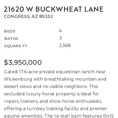
21620 W BUCKWHEAT LANE
CONGRESS, AZ 85332
4
BEDS
3
BATHS
2,568
SQUARE FT.
$3,950,000
Gated 17.6-acre private equestrian ranch near
Wickenburg with breathtaking mountain and
desert views and no visible neighbors. This
secluded luxury horse property is ideal for
ropers, trainers, and show horse enthusiasts,
offering a turnkey training facility and premier
equine amenities. The 14-stall barn features 15x15