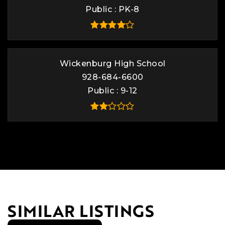
Public
PK-8
Wickenburg High School
928-684-6600
Public
9-12
SIMILAR LISTINGS