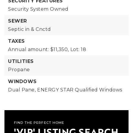
SECURITY FEATURES
Security System Owned
SEWER
Septic in & Cnctd
TAXES
Annual amount: $11,350,
Lot: 18
UTILITIES
Propane
WINDOWS
Dual Pane,
ENERGY STAR Qualified Windows
FIND THE PERFECT HOME
'VIP' LISTING SEARCH