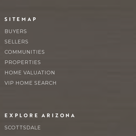
SITEMAP
BUYERS
SELLERS
COMMUNITIES
PROPERTIES
HOME VALUATION
VIP HOME SEARCH
EXPLORE ARIZONA
SCOTTSDALE