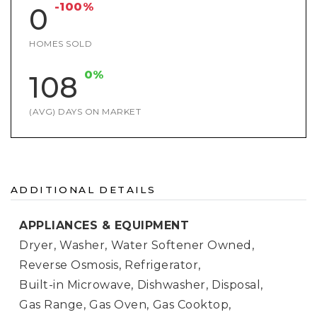
-100%
0
HOMES SOLD
0%
108
(AVG) DAYS ON MARKET
ADDITIONAL DETAILS
APPLIANCES & EQUIPMENT
Dryer,
Washer,
Water Softener Owned,
Reverse Osmosis,
Refrigerator,
Built-in Microwave,
Dishwasher,
Disposal,
Gas Range,
Gas Oven,
Gas Cooktop,