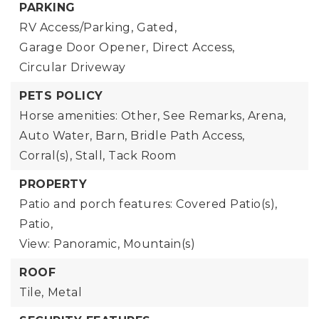
PARKING
RV Access/Parking,
Gated,
Garage Door Opener,
Direct Access,
Circular Driveway
PETS POLICY
Horse amenities: Other, See Remarks, Arena,
Auto Water, Barn, Bridle Path Access,
Corral(s), Stall, Tack Room
PROPERTY
Patio and porch features: Covered Patio(s),
Patio,
View: Panoramic, Mountain(s)
ROOF
Tile,
Metal