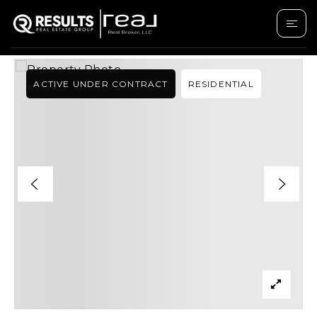
›
SEARCH LISTINGS
21620 W BUCKWHEAT LANE
ACTIVE UNDER CONTRACT
RESIDENTIAL