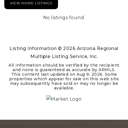
VIEW MORE LISTINGS
No listings found.
Listing Information ©
2026
Arizona Regional
Multiple Listing Service, Inc.
All information should be verified by the recipient
and none is guaranteed as accurate by ARMLS.
This content last updated on
Aug 9, 2026
. Some
properties which appear for sale on this web site
may subsequently have sold or may no longer be
available.